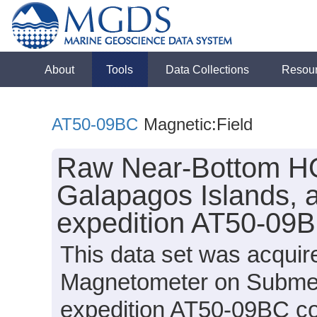
About
Tools
Data Collections
Resou
AT50-09BC
Magnetic:Field
Raw Near-Bottom HO
Galapagos Islands, a
expedition AT50-09B
This data set was acqui
Magnetometer on Submersi
expedition AT50-09BC con