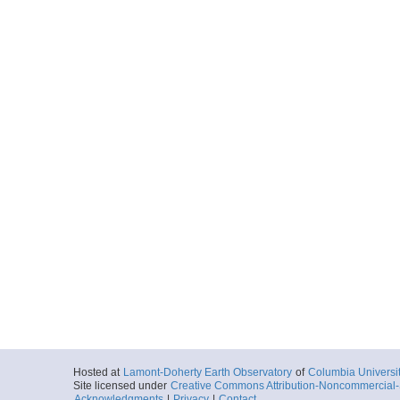
Hosted at
Lamont-Doherty Earth Observatory
of
Columbia Universi
Site licensed under
Creative Commons Attribution-Noncommercial-S
Acknowledgments
|
Privacy
|
Contact