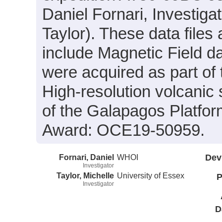
Daniel Fornari, Investigat
Taylor). These data files 
include Magnetic Field d
were acquired as part of 
High-resolution volcanic
of the Galapagos Platfo
Award: OCE19-50959.
Fornari, Daniel
WHOI
Dev
Investigator
Taylor, Michelle
University of Essex
P
Investigator
D