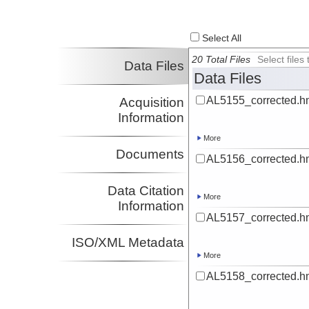
Select All
20 Total Files
Select file
Data Files
Data Files
AL5155_corrected.h
Acquisition
Information
More
Documents
AL5156_corrected.h
Data Citation
More
Information
AL5157_corrected.h
ISO/XML Metadata
More
AL5158_corrected.h