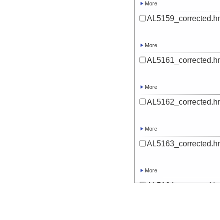
More
AL5159_corrected.h
More
AL5161_corrected.h
More
AL5162_corrected.h
More
AL5163_corrected.h
More
AL5164_corrected.h
More