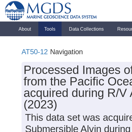
About
Tools
Data Collections
Resou
AT50-12
Navigation
Processed Images o
from the Pacific Oce
acquired during R/V 
(2023)
This data set was acquir
Submersible Alvin during