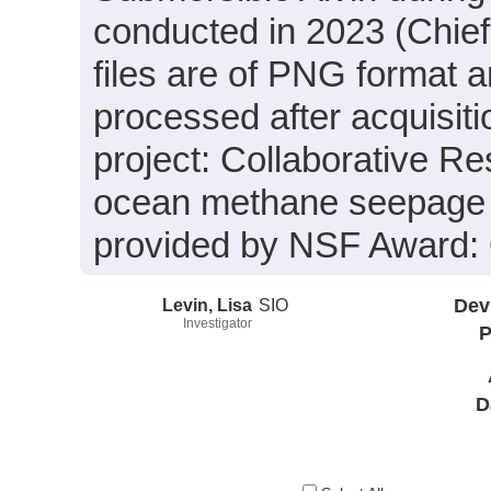
conducted in 2023 (Chief 
files are of PNG format 
processed after acquisiti
project: Collaborative Re
ocean methane seepage 
provided by NSF Award
Levin, Lisa
SIO
Dev
Investigator
P
D