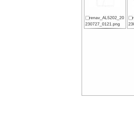
renav_AL5202_20
230727_0121.png
23