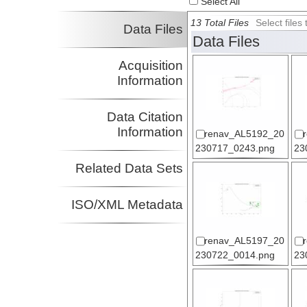
Select All
13 Total Files
Select file
Data Files
Data Files
Acquisition
Information
Data Citation
Information
renav_AL5192_20
230717_0243.png
23
Related Data Sets
ISO/XML Metadata
renav_AL5197_20
230722_0014.png
23