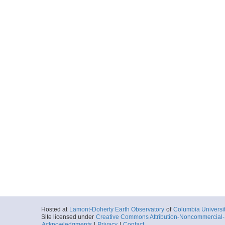
Hosted at
Lamont-Doherty Earth Observatory
of
Columbia Universi
Site licensed under
Creative Commons Attribution-Noncommercial-S
Acknowledgments
|
Privacy
|
Contact