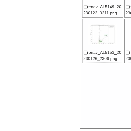
renav_AL5149_20
230122_0211.png
23
renav_AL5153_20
230126_2306.png
23