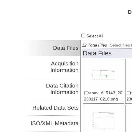
D
Select All
12 Total Files
Select file
Data Files
Data Files
Acquisition
Information
Data Citation
Information
renav_AL5143_20
230117_0210.png
23
Related Data Sets
ISO/XML Metadata