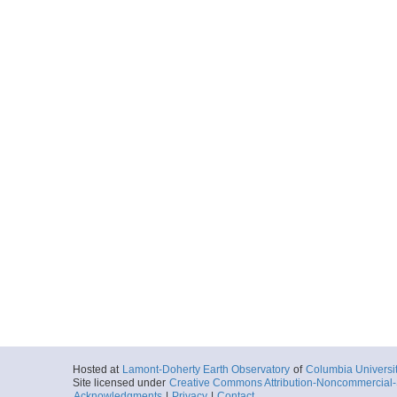
Hosted at
Lamont-Doherty Earth Observatory
of
Columbia Universi
Site licensed under
Creative Commons Attribution-Noncommercial-S
Acknowledgments
|
Privacy
|
Contact