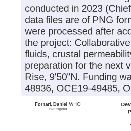
conducted in 2023 (Chief 
data files are of PNG for
were processed after acq
the project: Collaborati
fluids, crustal permeabil
preparation for the next v
Rise, 9'50"N. Funding 
48936, OCE19-49485, 
Fornari, Daniel
WHOI
Dev
Investigator
P