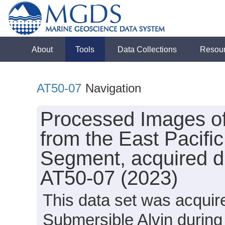
About
Tools
Data Collections
Resou
AT50-07
Navigation
Processed Images o
from the East Pacifi
Segment, acquired du
AT50-07 (2023)
This data set was acquir
Submersible Alvin during