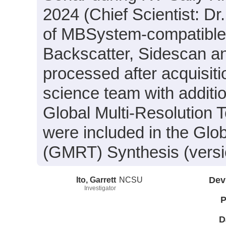
2024 (Chief Scientist: Dr
of MBSystem-compatible 
Backscatter, Sidescan a
processed after acquisit
science team with additi
Global Multi-Resolution
were included in the Glo
(GMRT) Synthesis (versio
Ito, Garrett
NCSU
Dev
Investigator
P
D