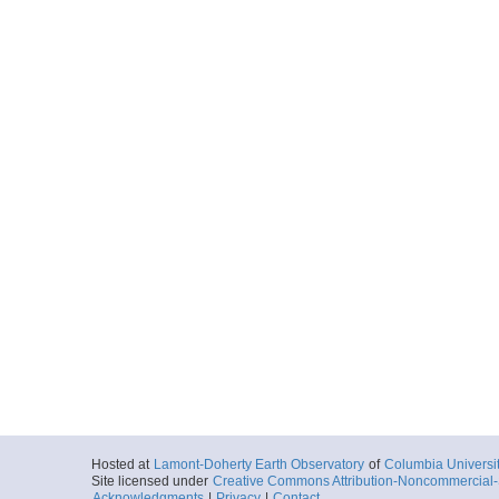
Start
91.8061° W 2.1
2024-06-15T08:
Locale
GalapagosIsla
Island
More
0028_20240615_09
Start
91.6821° W 2.0
2024-06-15T09:
Locale
GalapagosIsla
Island
More
0029_20240615_10
Start
91.5302° W 1.9
2024-06-15T10:
Locale
GalapagosIsla
Island
More
0030_20240615_13
Hosted at
Lamont-Doherty Earth Observatory
of
Columbia Universi
Site licensed under
Creative Commons Attribution-Noncommercial-S
Start
91.3686° W 1.9
Acknowledgments
|
Privacy
|
Contact