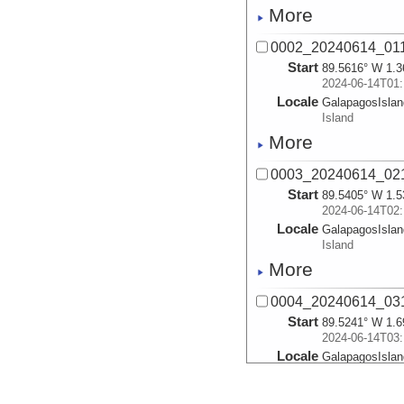
More
0002_20240614_01
Start
89.5616° W 1.3
2024-06-14T01:
Locale
GalapagosIsla
Island
More
0003_20240614_02
Start
89.5405° W 1.5
2024-06-14T02:
Locale
GalapagosIsla
Island
More
0004_20240614_03
Start
89.5241° W 1.6
2024-06-14T03:
Locale
GalapagosIsla
Island
More