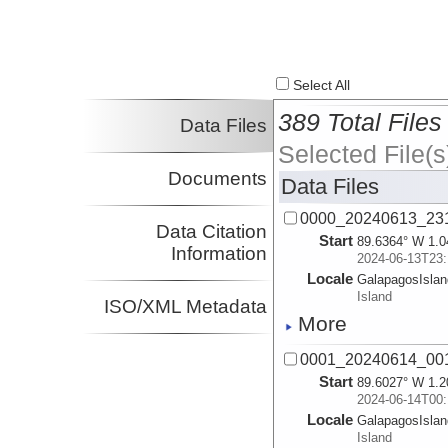
Select All
389 Total Files
Data Files
Selected File(s
Documents
Data Files
0000_20240613_23
Data Citation
Start
89.6364° W 1.0
Information
2024-06-13T23:
Locale
GalapagosIsla
Island
ISO/XML Metadata
More
0001_20240614_00
Start
89.6027° W 1.2
2024-06-14T00:
Locale
GalapagosIsla
Island