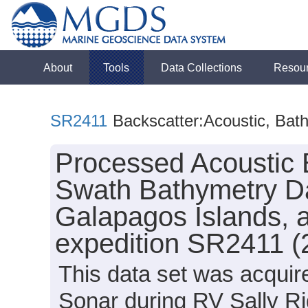
About
Tools
Data Collections
Resou
SR2411
Backscatter:Acoustic, Bat
Processed Acoustic 
Swath Bathymetry Da
Galapagos Islands, a
expedition SR2411 (
This data set was acqui
Sonar during RV Sally R