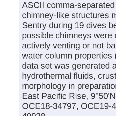
ASCII comma-separated fo
chimney-like structures
Sentry during 19 dives 
possible chimneys were c
actively venting or not 
water column properties (
data set was generated as
hydrothermal fluids, crus
morphology in preparation
East Pacific Rise, 9°50'
OCE18-34797, OCE19-4