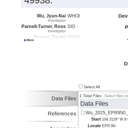
49938.
Wu, Jyun-Nai
WHOI
Dev
Investigator
Parnell-Turner, Ross
SIO
P
Investigator
Fornari, Daniel
WHOI
Investigator
McDermott, Jill
Lehigh University
Investigator
Barreyre, Thibaut
Universite de
Investigator
Bretagne
D
Occidentale
Select All
1 Total Files
Select files
Data Files
Data Files
Wu_2025_EPR950_c
References
Start
104.3129° W 9.
Locale
EPR:
9N