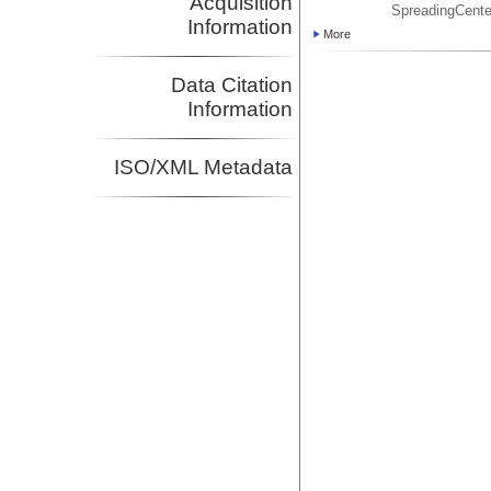
Acquisition
SpreadingCent
Information
More
Data Citation
Information
ISO/XML Metadata