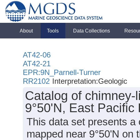
About
Tools
Data Collections
Resou
AT42-06
AT42-21
EPR:9N_Parnell-Turner
RR2102
Interpretation:Geologic
Catalog of chimney-
9°50'N, East Pacific
This data set presents a 
mapped near 9°50'N on the