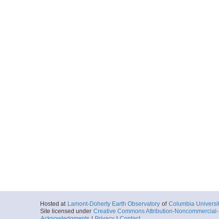
Hosted at
Lamont-Doherty Earth Observatory
of
Columbia Universi
Site licensed under
Creative Commons Attribution-Noncommercial-S
Acknowledgments
|
Privacy
|
Contact