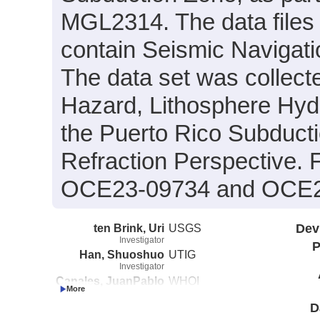
MGL2314. The data files
contain Seismic Navigati
The data set was collecte
Hazard, Lithosphere Hydr
the Puerto Rico Subducti
Refraction Perspective.
OCE23-09734 and OCE2
ten Brink, Uri
USGS
Dev
Investigator
P
Han, Shuoshuo
UTIG
Investigator
Canales, JuanPablo
WHOI
Investigator
D