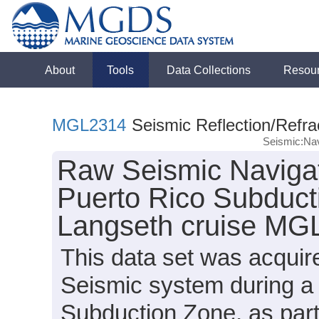
About
Tools
Data Collections
Resou
MGL2314
Seismic Reflection/Refra
Seismic:Nav
Raw Seismic Navigat
Puerto Rico Subduct
Langseth cruise MG
This data set was acqui
Seismic system during a 
Subduction Zone, as par