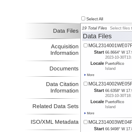
Select All
19 Total Files
Select file
Data Files
Data Files
MGL2314001WE07P
Acquisition
Start
Information
66.8664° W 17.
2023-10-30T13:
Locale
PuertoRico
Documents
Island
More
Data Citation
MGL2314002WE05P
Information
Start
66.6358° W 17.
2023-10-30T18:
Locale
PuertoRico
Related Data Sets
Island
More
ISO/XML Metadata
MGL2314003WE04P
Start
66.9498° W 17.