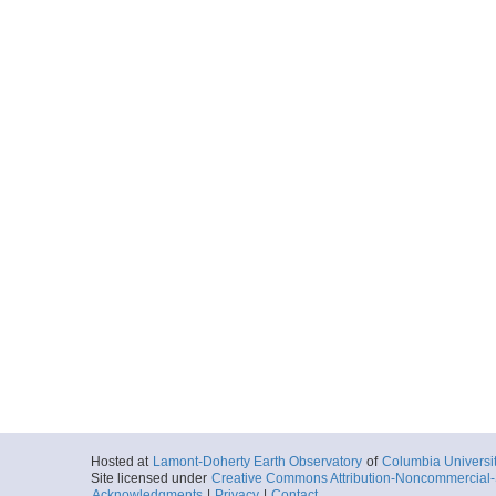
Hosted at
Lamont-Doherty Earth Observatory
of
Columbia Universi
Site licensed under
Creative Commons Attribution-Noncommercial-S
Acknowledgments
|
Privacy
|
Contact