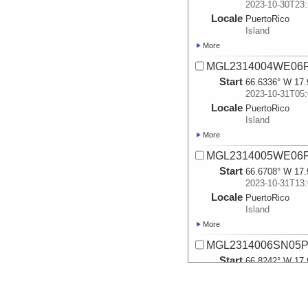
2023-10-30T23:
Locale
PuertoRico
Island
More
MGL2314004WE06P
Start
66.6336° W 17.
2023-10-31T05:
Locale
PuertoRico
Island
More
MGL2314005WE06P
Start
66.6708° W 17.
2023-10-31T13:
Locale
PuertoRico
Island
More
MGL2314006SN05P
Start
66.8242° W 17.
2023-10-31T18:
Locale
PuertoRico
Island