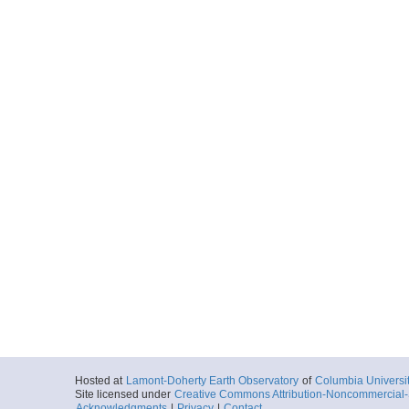
Hosted at
Lamont-Doherty Earth Observatory
of
Columbia Universi
Site licensed under
Creative Commons Attribution-Noncommercial-S
Acknowledgments
|
Privacy
|
Contact