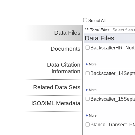
Totten, Rebecca
UA
Investigator
Select All
13 Total Files
Select file
Data Files
Data Files
BackscatterHR_North
Documents
Data Citation
More
Information
Backscatter_14Septe
Related Data Sets
More
Backscatter_15Septe
ISO/XML Metadata
More
Blanco_Transect_EM1