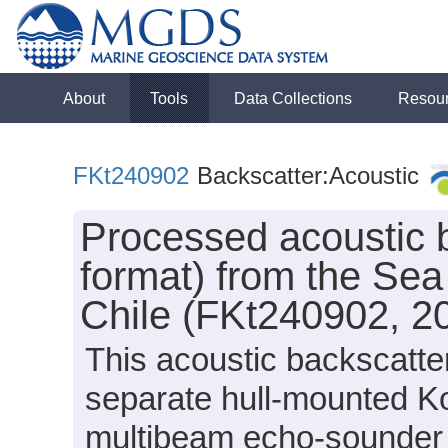
About
Tools
Data Collections
Resou
FKt240902
Backscatter:Acoustic
Processed acoustic 
format) from the Sea
Chile (FKt240902, 2
This acoustic backscatte
separate hull-mounted
multibeam echo-sounder 