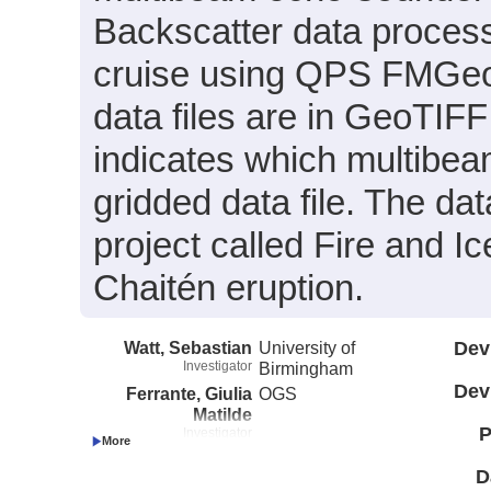
Backscatter data process
cruise using QPS FMGeo
data files are in GeoTIF
indicates which multibeam
gridded data file. The dat
project called Fire and Ic
Chaitén eruption.
Watt, Sebastian
University of
Dev
Investigator
Birmingham
Dev
Ferrante, Giulia
OGS
Matilde
P
Investigator
Fernandez, Rodrigo
Universidad de Chile
Investigator
D