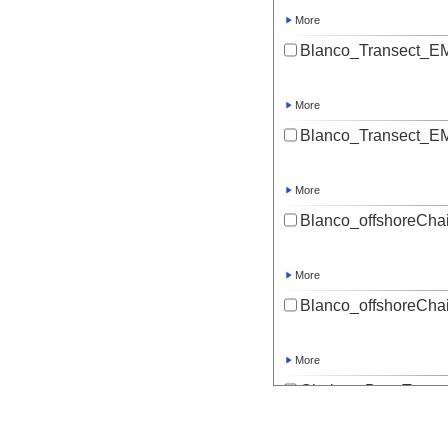
More
Blanco_Transect_EM
More
Blanco_Transect_EM
More
Blanco_offshoreChai
More
Blanco_offshoreChai
More
Chaiten_Bay_Transe
More