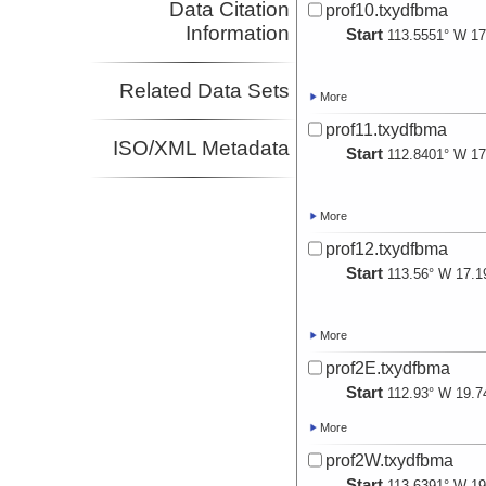
Data Citation
prof10.txydfbma
Information
Start
113.5551° W 17
Related Data Sets
More
prof11.txydfbma
ISO/XML Metadata
Start
112.8401° W 17
More
prof12.txydfbma
Start
113.56° W 17.1
More
prof2E.txydfbma
Start
112.93° W 19.7
More
prof2W.txydfbma
Start
113.6391° W 19