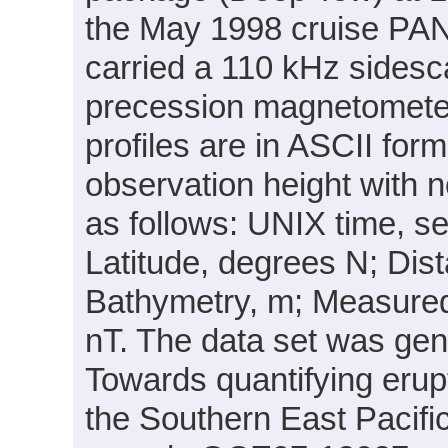
the May 1998 cruise PA
carried a 110 kHz sides
precession magnetomete
profiles are in ASCII for
observation height with 
as follows: UNIX time, 
Latitude, degrees N; Dist
Bathymetry, m; Measured
nT. The data set was gene
Towards quantifying erup
the Southern East Pacif