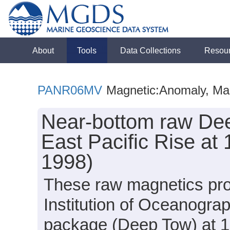
About
Tools
Data Collections
Resou
PANR06MV
Magnetic:Anomaly, Mag
Near-bottom raw Dee
East Pacific Rise a
1998)
These raw magnetics prof
Institution of Oceanogra
package (Deep Tow) at 17