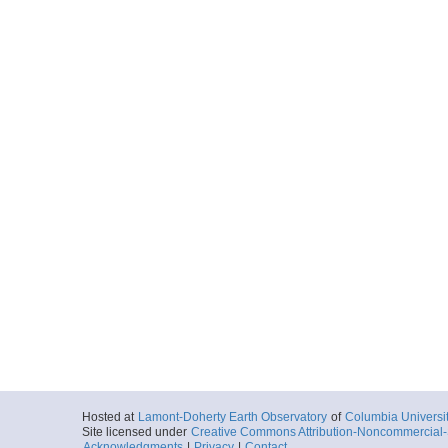
Hosted at
Lamont-Doherty Earth Observatory
of
Columbia Universi
Site licensed under
Creative Commons Attribution-Noncommercial-S
Acknowledgments
|
Privacy
|
Contact