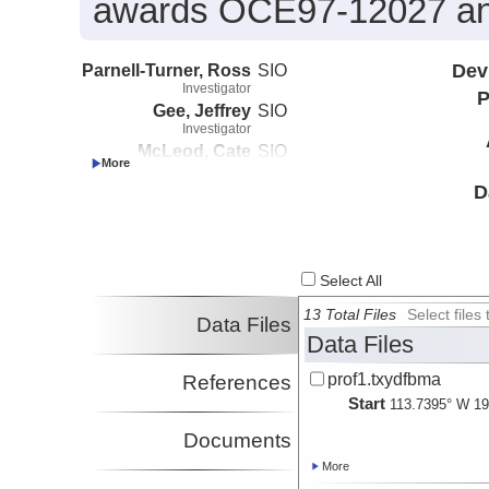
awards OCE97-12027 a
Parnell-Turner, Ross
SIO
Dev
Investigator
P
Gee, Jeffrey
SIO
Investigator
McLeod, Cate
SIO
Investigator
D
Select All
13 Total Files
Select file
Data Files
Data Files
prof1.txydfbma
References
Start
113.7395° W 19
Documents
More