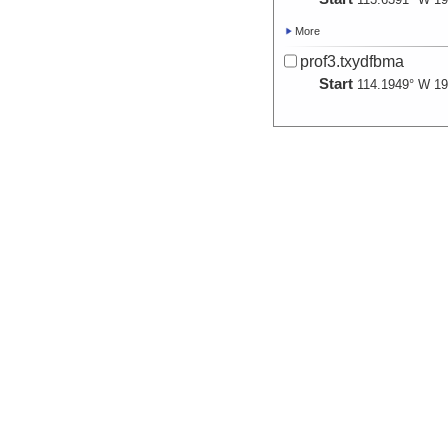
More
prof3.txydfbma
Start
114.1949° W 19
More
prof4.txydfbma
Start
112.9302° W 19
More
prof5.txydfbma
Start
113.7386° W 19
More
prof6.txydfbma
Start
112.8351° W 19