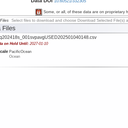
Data DOI
10.60521/332305
Some, or all, of these data are on proprietary 
Files
Select files to download and choose Download Selected File(s) 
 Files
q202418s_001svpavgUSED202501040148.csv
ta on Hold Until:
2027-01-10
cale
PacificOcean
Ocean