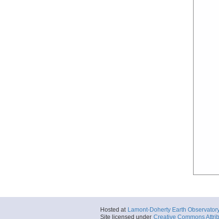
Hosted at
Lamont-Doherty Earth Observator
Site licensed under
Creative Commons Attrib