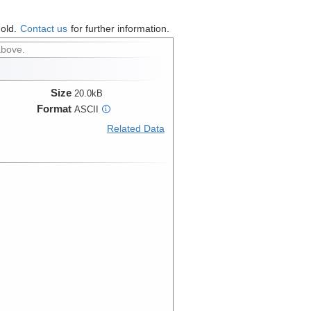
hold.
Contact us
for further information.
above.
Size
20.0kB
Format
ASCII
i
Related Data