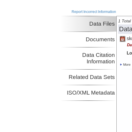
Investigator
Sager, William
University of
Report Incorrect Information
Investigator
Houston
1 Total 
Data Files
Data
sk
Documents
Da
Lo
Data Citation
Information
More
Related Data Sets
ISO/XML Metadata