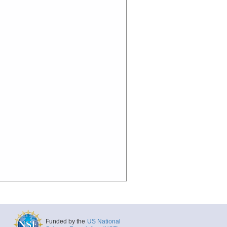
Funded by the
US National