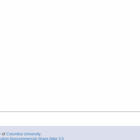
y
of
Columbia University
.
ution-Noncommercial-Share Alike 3.0