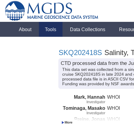
About
Tools
Data Collections
Resou
SKQ202418S
Salinity,
CTD processed data from the Ju
This data set was collected from a sin
cruise SKQ202418S in late 2024 and 
processed data file is in ASCII CSV fo
Funding was provided by NSF awar
Mark, Hannah
WHOI
Investigator
Tominaga, Masako
WHOI
Investigator
Preine, Jonas
WHOI
Investigator
Tivey, Maurice
WHOI