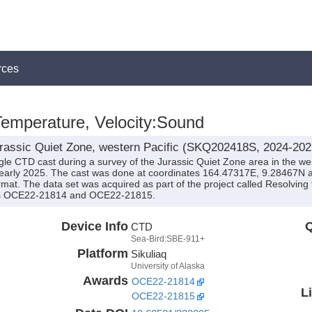
rces
 Temperature, Velocity:Sound
rassic Quiet Zone, western Pacific (SKQ202418S, 2024-202
gle CTD cast during a survey of the Jurassic Quiet Zone area in the wes
early 2025. The cast was done at coordinates 164.47317E, 9.28467N 
rmat. The data set was acquired as part of the project called Resolving 
ds OCE22-21814 and OCE22-21815.
Device Info
Q
CTD
Sea-Bird:SBE-911+
Platform
Sikuliaq
University of Alaska
Awards
OCE22-21814
L
OCE22-21815