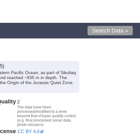
Search Data »
5)
tern Pacific Ocean, as part of Sikuliaq
and reached ~935 m in depth. The
the Origin of the Jurassic Quiet Zone.
uality
2
The data have been
processed/modified to a level
beyond that of basic quality control
(e.g. final processed sonar data,
photo-mosaics).
icense
CC BY 4.0