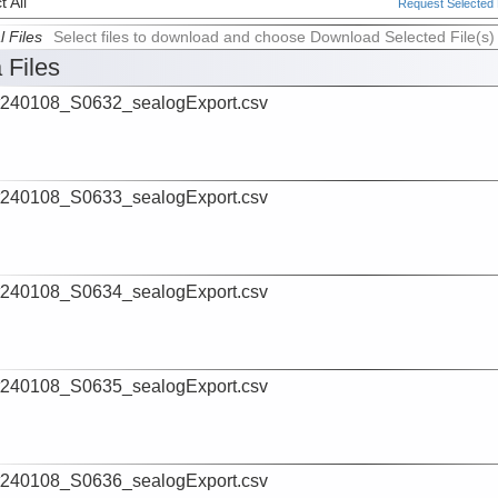
 All
Request Selected F
l Files
Select files to download and choose Download Selected File(s)
 Files
240108_S0632_sealogExport.csv
240108_S0633_sealogExport.csv
240108_S0634_sealogExport.csv
240108_S0635_sealogExport.csv
240108_S0636_sealogExport.csv