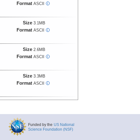
Format
ASCII
i
Size
3.1MB
Format
ASCII
i
Size
2.6MB
Format
ASCII
i
Size
3.3MB
Format
ASCII
i
Size
2.8MB
Format
ASCII
i
Funded by the
US National
Size
3.3MB
Science Foundation (NSF)
Format
ASCII
i