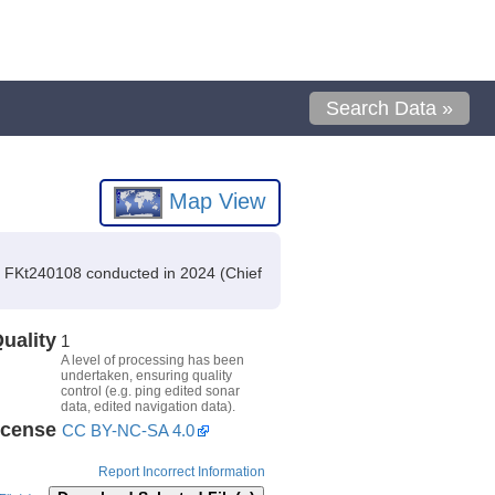
Search Data »
Map View
n FKt240108 conducted in 2024 (Chief
uality
1
A level of processing has been
undertaken, ensuring quality
control (e.g. ping edited sonar
data, edited navigation data).
icense
CC BY-NC-SA 4.0
Report Incorrect Information