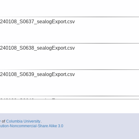
240108_S0637_sealogExport.csv
240108_S0638_sealogExport.csv
240108_S0639_sealogExport.csv
240108_S0640_sealogExport.csv
y
of
Columbia University
.
ution-Noncommercial-Share Alike 3.0
240108_S0641_sealogExport.csv