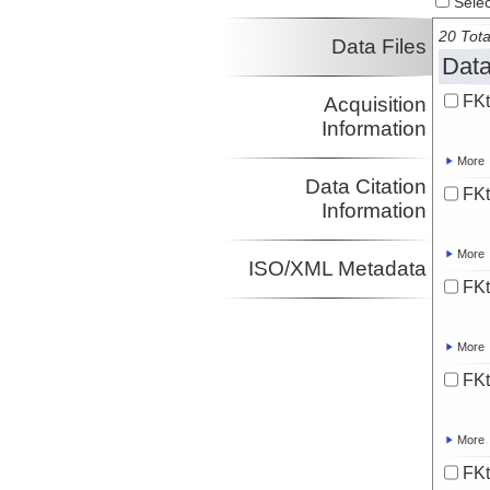
Select
20 Tota
Data Files
Data
FKt
Acquisition
Information
More
Data Citation
FKt
Information
More
ISO/XML Metadata
FKt
More
FKt
More
FKt