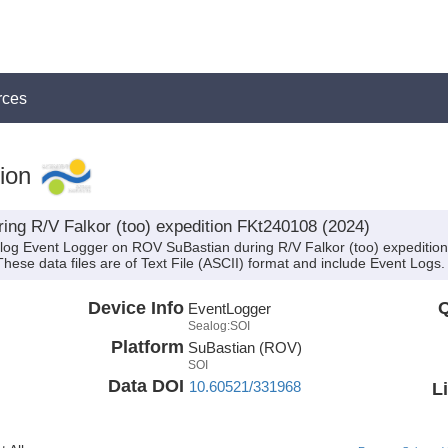
rces
ion
ing R/V Falkor (too) expedition FKt240108 (2024)
alog Event Logger on ROV SuBastian during R/V Falkor (too) expeditio
 These data files are of Text File (ASCII) format and include Event Logs.
Device Info
Q
EventLogger
Sealog:SOI
Platform
SuBastian (ROV)
SOI
Data DOI
10.60521/331968
L