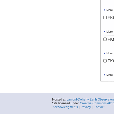
More
FKt
More
FKt
More
FKt
More
FKt
More
Hosted at
Lamont-Doherty Earth Observator
Site licensed under
Creative Commons Attrib
FKt
Acknowledgments
|
Privacy
|
Contact