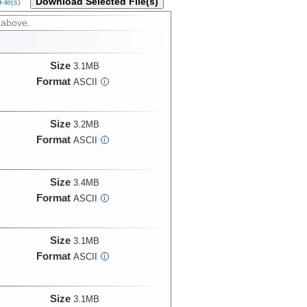
Download Selected File(s)
ile(s)
 above.
Size
3.1MB
Format
ASCII
i
Size
3.2MB
Format
ASCII
i
Size
3.4MB
Format
ASCII
i
Size
3.1MB
Format
ASCII
i
Size
3.1MB