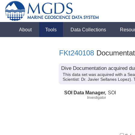
About
Tools
Data Collections
Resou
FKt240108
Documentat
Dive Documentation acquired dur
This data set was acquired with a Se
Scientist: Dr. Javier Sellanes Lopez).
SOI Data Manager,
SOI
Investigator