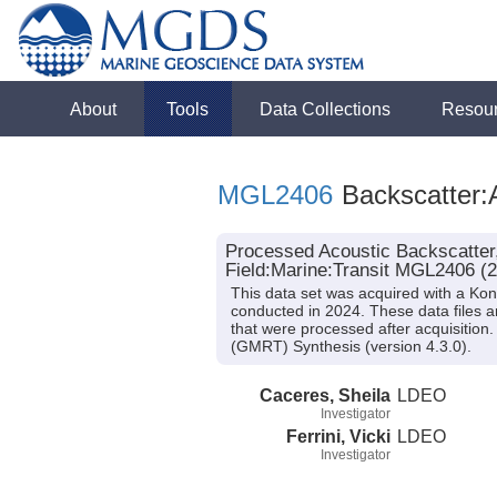
About
Tools
Data Collections
Resou
MGL2406
Backscatter:
Processed Acoustic Backscatter
Field:Marine:Transit MGL2406 (
This data set was acquired with a K
conducted in 2024. These data files 
that were processed after acquisitio
(GMRT) Synthesis (version 4.3.0).
Caceres, Sheila
LDEO
Investigator
Ferrini, Vicki
LDEO
Investigator