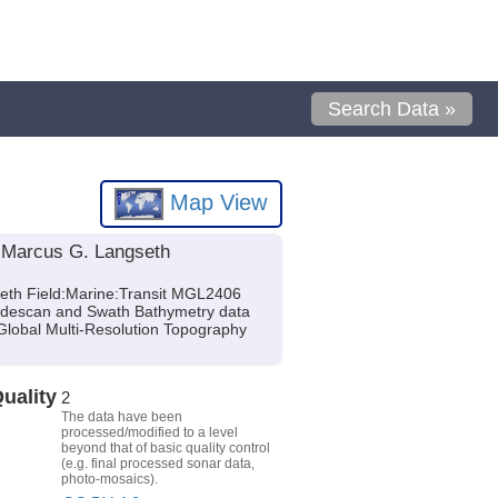
Search Data »
Map View
 Marcus G. Langseth
eth Field:Marine:Transit MGL2406
Sidescan and Swath Bathymetry data
Global Multi-Resolution Topography
uality
2
The data have been
processed/modified to a level
beyond that of basic quality control
(e.g. final processed sonar data,
photo-mosaics).