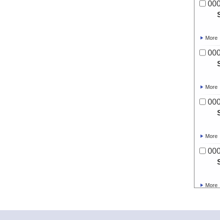
00
More
00
More
00
More
00
More
00