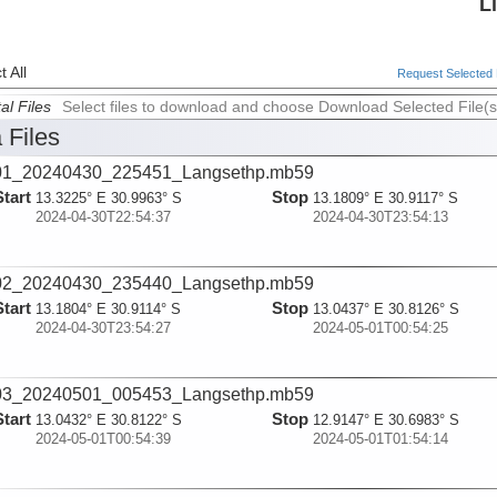
L
 All
Request Selected F
al Files
Select files to download and choose Download Selected File(s
 Files
01_20240430_225451_Langsethp.mb59
Start
Stop
13.3225° E 30.9963° S
13.1809° E 30.9117° S
2024-04-30T22:54:37
2024-04-30T23:54:13
02_20240430_235440_Langsethp.mb59
Start
Stop
13.1804° E 30.9114° S
13.0437° E 30.8126° S
2024-04-30T23:54:27
2024-05-01T00:54:25
03_20240501_005453_Langsethp.mb59
Start
Stop
13.0432° E 30.8122° S
12.9147° E 30.6983° S
2024-05-01T00:54:39
2024-05-01T01:54:14