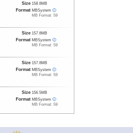
Size
158.8MB
Format
MBSystem
i
MB Format: 59
Size
157.8MB
Format
MBSystem
i
MB Format: 59
Size
157.8MB
Format
MBSystem
i
MB Format: 59
Size
156.5MB
Format
MBSystem
i
MB Format: 59
Size
156.1MB
Format
MBSystem
i