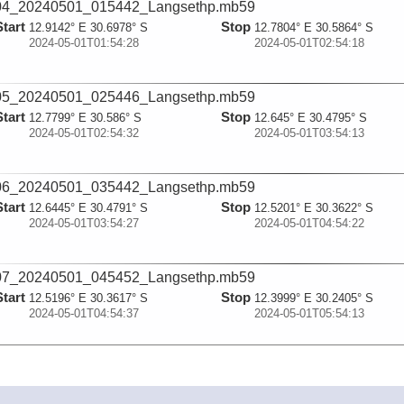
04_20240501_015442_Langsethp.mb59
Start
Stop
12.9142° E 30.6978° S
12.7804° E 30.5864° S
2024-05-01T01:54:28
2024-05-01T02:54:18
05_20240501_025446_Langsethp.mb59
Start
Stop
12.7799° E 30.586° S
12.645° E 30.4795° S
2024-05-01T02:54:32
2024-05-01T03:54:13
06_20240501_035442_Langsethp.mb59
Start
Stop
12.6445° E 30.4791° S
12.5201° E 30.3622° S
2024-05-01T03:54:27
2024-05-01T04:54:22
07_20240501_045452_Langsethp.mb59
Start
Stop
12.5196° E 30.3617° S
12.3999° E 30.2405° S
2024-05-01T04:54:37
2024-05-01T05:54:13
08_20240501_055443_Langsethp.mb59
Start
Stop
12.3993° E 30.24° S
12.2753° E 30.1171° S
2024-05-01T05:54:28
2024-05-01T06:54:23