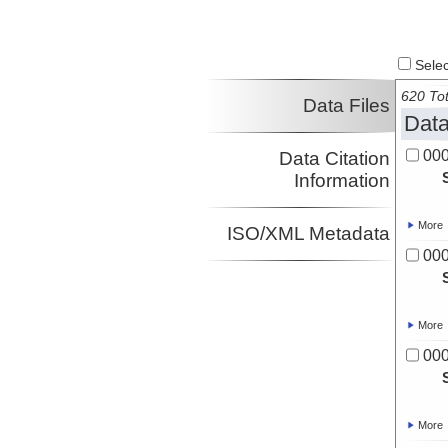
Select
620 Tot
Data Files
Data
00
Data Citation
Information
More
ISO/XML Metadata
00
More
00
More