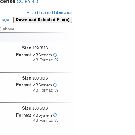
icense
CC BY 4.0
Report Incorrect Information
Download Selected File(s)
ile(s)
) above.
Size
159.3MB
Format
MBSystem
i
MB Format: 59
Size
160.0MB
Format
MBSystem
i
MB Format: 59
Size
158.5MB
Format
MBSystem
i
MB Format: 59