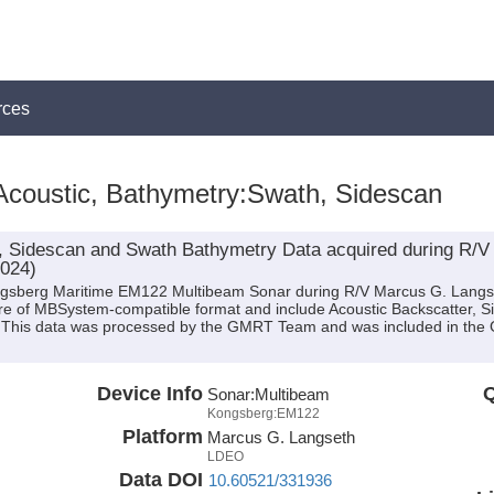
rces
Acoustic, Bathymetry:Swath, Sidescan
, Sidescan and Swath Bathymetry Data acquired during R/V
2024)
ongsberg Maritime EM122 Multibeam Sonar during R/V Marcus G. Langs
are of MBSystem-compatible format and include Acoustic Backscatter, 
n. This data was processed by the GMRT Team and was included in the 
Device Info
Q
Sonar:
Multibeam
Kongsberg:EM122
Platform
Marcus G. Langseth
LDEO
Data DOI
10.60521/331936