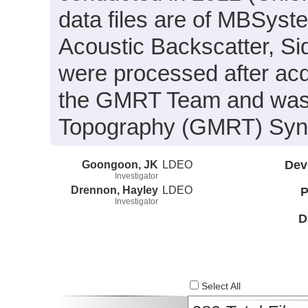
data files are of MBSyst
Acoustic Backscatter, S
were processed after acq
the GMRT Team and was i
Topography (GMRT) Synth
Goongoon, JK
LDEO
Dev
Investigator
Drennon, Hayley
LDEO
P
Investigator
D
Select All