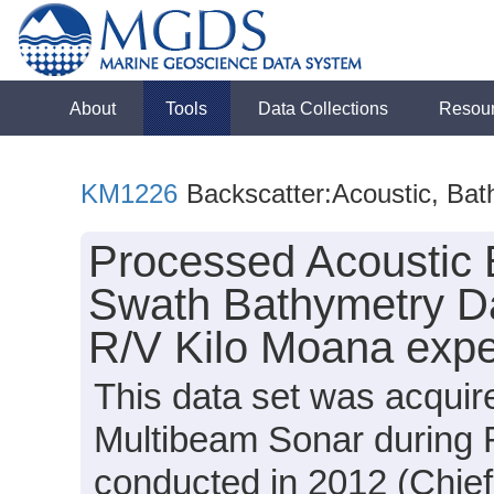
About
Tools
Data Collections
Resou
KM1226
Backscatter:Acoustic, Bat
Processed Acoustic 
Swath Bathymetry Da
R/V Kilo Moana expe
This data set was acqui
Multibeam Sonar during 
conducted in 2012 (Chief