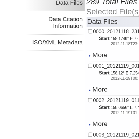
289 Total Files
Data Files
Selected File(s
Data Citation
Data Files
Information
0000_20121118_23
Start
158.1749° E 7.
ISO/XML Metadata
2012-11-18T23:
More
0001_20121119_00
Start
158.12° E 7.25
2012-11-19T00:
More
0002_20121119_01
Start
158.0656° E 7.
2012-11-19T01:
More
0003_20121119_02