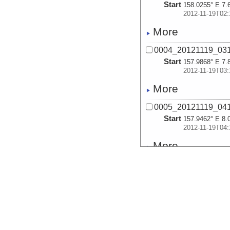
Start
158.0255° E 7.
2012-11-19T02:
More
0004_20121119_03
Start
157.9868° E 7.
2012-11-19T03:
More
0005_20121119_04
Start
157.9462° E 8.
2012-11-19T04:
More
0006_20121119_05
Start
157.9059° E 8.
2012-11-19T05:
More
0007_20121119_06