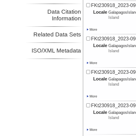
FKt230918_2023-09-
Data Citation
Locale
GalapagosIsla
Information
Island
More
Related Data Sets
FKt230918_2023-09
Locale
GalapagosIsla
ISO/XML Metadata
Island
More
FKt230918_2023-09
Locale
GalapagosIsla
Island
More
FKt230918_2023-09
Locale
GalapagosIsla
Island
More