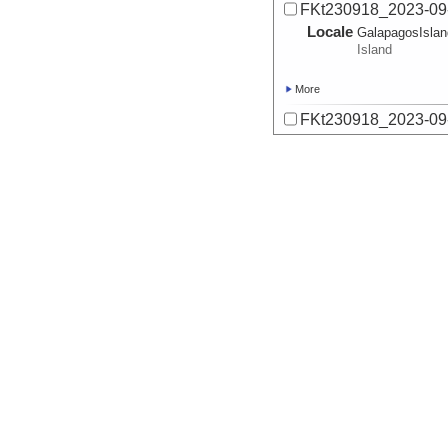
FKt230918_2023-09
Locale
GalapagosIsla
Island
More
FKt230918_2023-09
Locale
GalapagosIsla
Island
More
FKt230918_2023-09
Locale
GalapagosIsla
Island
More
FKt230918_2023-09
Locale
GalapagosIsla
Island
More