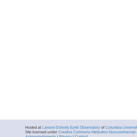
More
FKt230918_2023-10-
Locale
GalapagosIsla
Island
More
FKt230918_2023-10-
Locale
GalapagosIsla
Island
More
FKt230918_2023-10-
Locale
GalapagosIsla
Island
More
Hosted at
Lamont-Doherty Earth Observatory
of
Columbia Universi
Site licensed under
Creative Commons Attribution-Noncommercial-S
Acknowledgments
|
Privacy
|
Contact