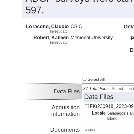
597.
Lo Iacono, Claudio
CSIC
Dev
Investigator
Robert, Katleen
Memorial University
P
Investigator
D
Select All
37 Total Files
Select file
Data Files
Data Files
FKt230918_2023-09
Acquisition
Locale
Information
GalapagosIsla
Island
Documents
More