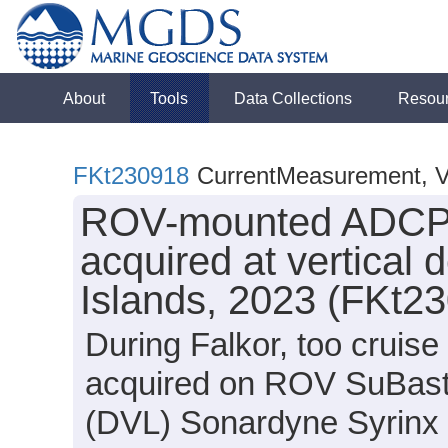
About
Tools
Data Collections
Resou
FKt230918
CurrentMeasurement, Ve
ROV-mounted ADCP 
acquired at vertical
Islands, 2023 (FKt2
During Falkor, too cruis
acquired on ROV SuBastia
(DVL) Sonardyne Syrinx 