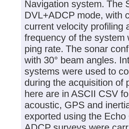
Navigation system. The 
DVL+ADCP mode, with c
current velocity profilin
frequency of the system
ping rate. The sonar conf
with 30° beam angles. I
systems were used to cor
during the acquisition of
here are in ASCII CSV f
acoustic, GPS and inertia
exported using the Echo 
ADCP surveys were carri