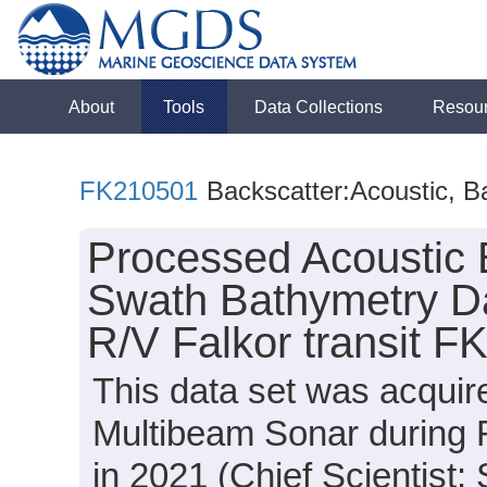
About
Tools
Data Collections
Resou
FK210501
Backscatter:Acoustic, B
Processed Acoustic 
Swath Bathymetry Da
R/V Falkor transit 
This data set was acqui
Multibeam Sonar during 
in 2021 (Chief Scientist: