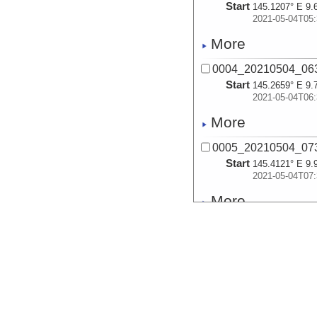
Start
145.1207° E 9.
2021-05-04T05:
More
0004_20210504_06
Start
145.2659° E 9.
2021-05-04T06:
More
0005_20210504_07
Start
145.4121° E 9.
2021-05-04T07:
More
0006_20210504_08
Start
145.4801° E 9.
2021-05-04T08:
More
0007_20210504_09