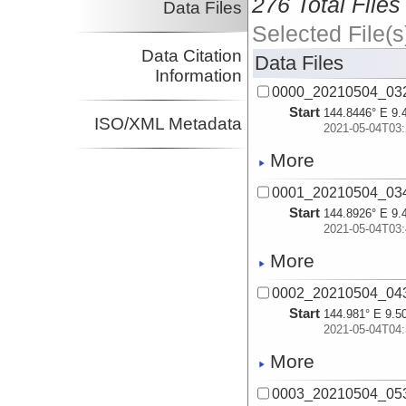
276 Total Files
Data Files
Selected File(s
Data Citation
Data Files
Information
0000_20210504_03
Start
144.8446° E 9.
ISO/XML Metadata
2021-05-04T03:
More
0001_20210504_03
Start
144.8926° E 9.
2021-05-04T03:
More
0002_20210504_04
Start
144.981° E 9.5
2021-05-04T04:
More
0003_20210504_05