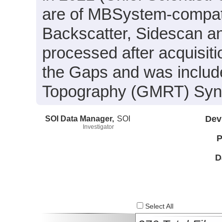
are of MBSystem-compati
Backscatter, Sidescan a
processed after acquisit
the Gaps and was include
Topography (GMRT) Synth
SOI Data Manager,
SOI
Dev
Investigator
P
D
Select All