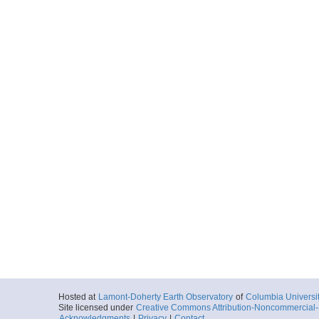
Hosted at
Lamont-Doherty Earth Observatory
of
Columbia Universi
Site licensed under
Creative Commons Attribution-Noncommercial-S
Acknowledgments
|
Privacy
|
Contact