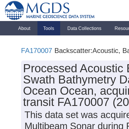
About
Tools
Data Collections
Resou
FA170007
Backscatter:Acoustic, B
Processed Acoustic 
Swath Bathymetry Da
Ocean Ocean, acquir
transit FA170007 (2
This data set was acqui
Multibeam Sonar during 