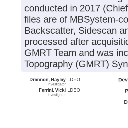
conducted in 2017 (Chief 
files are of MBSystem-co
Backscatter, Sidescan a
processed after acquisit
GMRT Team and was inclu
Topography (GMRT) Synth
Drennon, Hayley
LDEO
Dev
Investigator
Ferrini, Vicki
LDEO
P
Investigator
D