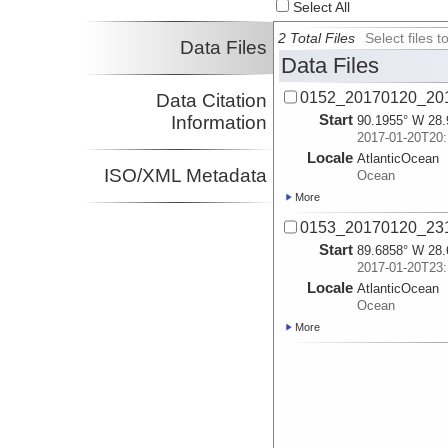
Select All
2 Total Files
Select files
Data Files
Data Files
0152_20170120_201
Data Citation
Start
Information
90.1955° W 28.
2017-01-20T20:
Locale
AtlanticOcean
ISO/XML Metadata
Ocean
More
0153_20170120_231
Start
89.6858° W 28.
2017-01-20T23:
Locale
AtlanticOcean
Ocean
More