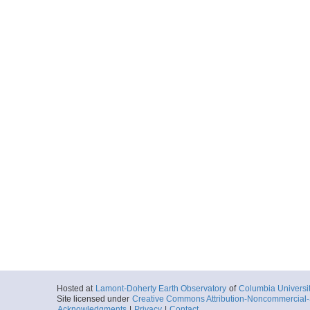
Hosted at
Lamont-Doherty Earth Observatory
of
Columbia Universi
Site licensed under
Creative Commons Attribution-Noncommercial-S
Acknowledgments
|
Privacy
|
Contact