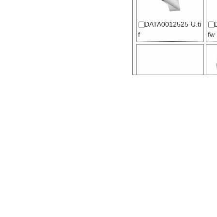
DATA0012525-U.ti
f
fw
DATA0012528-U.t
fw
f
DATA0012530-U.ti
f
fw