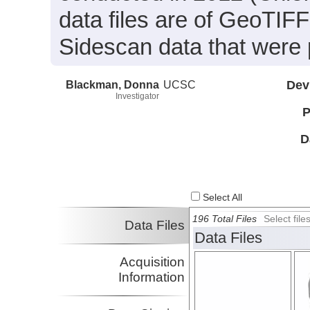
data files are of GeoTIF
Sidescan data that were 
Blackman, Donna
UCSC
Dev
Investigator
P
D
Select All
196 Total Files
Select fil
Data Files
Data Files
Acquisition
Information