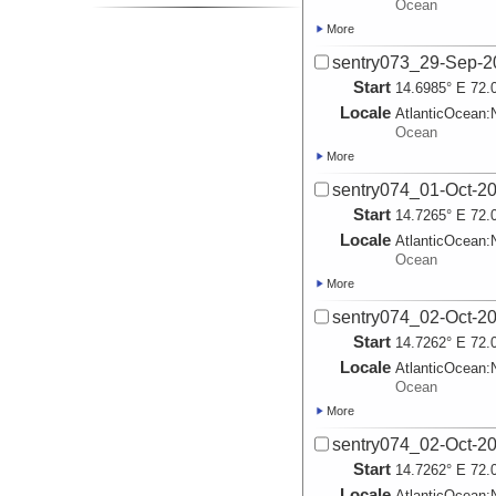
Ocean
More
sentry073_29-Sep-2
Start
14.6985° E 72.
Locale
AtlanticOcean:
Ocean
More
sentry074_01-Oct-2
Start
14.7265° E 72.
Locale
AtlanticOcean:
Ocean
More
sentry074_02-Oct-2
Start
14.7262° E 72.
Locale
AtlanticOcean:
Ocean
More
sentry074_02-Oct-2
Start
14.7262° E 72.
Locale
AtlanticOcean: