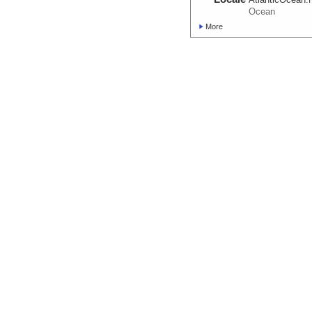
Ocean
More
sentry074_29-Sep-2
Start
14.7265° E 72.
Locale
AtlanticOcean:
Ocean
More
sentry075_02-Oct-2
Start
14.7176° E 72.
Locale
AtlanticOcean:
Ocean
More
sentry075_30-Sep-2
Start
14.7179° E 72.
Locale
AtlanticOcean:
Ocean
More
sentry076_04-Oct-2
Start
14.7052° E 72.