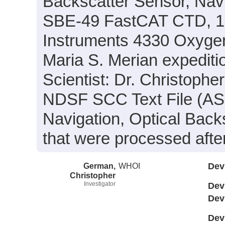
Backscatter Sensor, Nav
SBE-49 FastCAT CTD, 1
Instruments 4330 Oxyge
Maria S. Merian expedit
Scientist: Dr. Christophe
NDSF SCC Text File (ASCI
Navigation, Optical Bac
that were processed afte
German,
WHOI
Dev
Christopher
Investigator
Dev
Dev
Dev