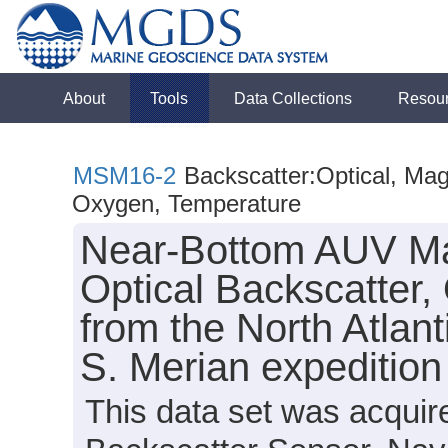
About
Tools
Data Collections
Resou
MSM16-2
Backscatter:Optical, Magn
Oxygen, Temperature
Near-Bottom AUV Mag
Optical Backscatter
from the North Atlan
S. Merian expeditio
This data set was acquir