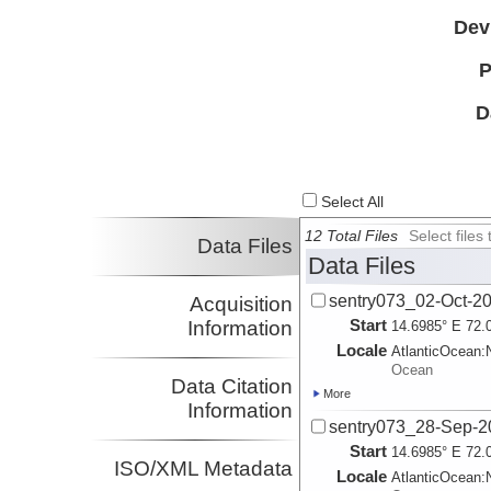
Dev
P
D
Select All
12 Total Files
Select file
Data Files
Data Files
sentry073_02-Oct-2
Acquisition
Start
Information
14.6985° E 72.
Locale
AtlanticOcean:
Ocean
Data Citation
More
Information
sentry073_28-Sep-2
Start
14.6985° E 72.
ISO/XML Metadata
Locale
AtlanticOcean: