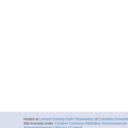
Hosted at
Lamont-Doherty Earth Observatory
of
Columbia Universi
Site licensed under
Creative Commons Attribution-Noncommercial-S
Acknowledgments
|
Privacy
|
Contact