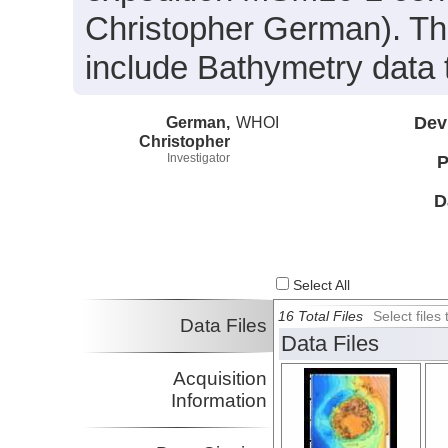
Christopher German). The
include Bathymetry data 
German,
WHOI
Dev
Christopher
Investigator
P
D
Select All
16 Total Files
Select file
Data Files
Data Files
Acquisition
Information