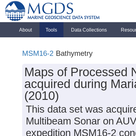
About
Tools
Data Collections
Resou
MSM16-2
Bathymetry
Maps of Processed 
acquired during Mar
(2010)
This data set was acqui
Multibeam Sonar on AUV 
expedition MSM16-2 condu