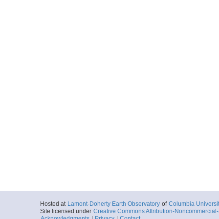
Hosted at
Lamont-Doherty Earth Observatory
of
Columbia Universi
Site licensed under
Creative Commons Attribution-Noncommercial-S
Acknowledgments
|
Privacy
|
Contact