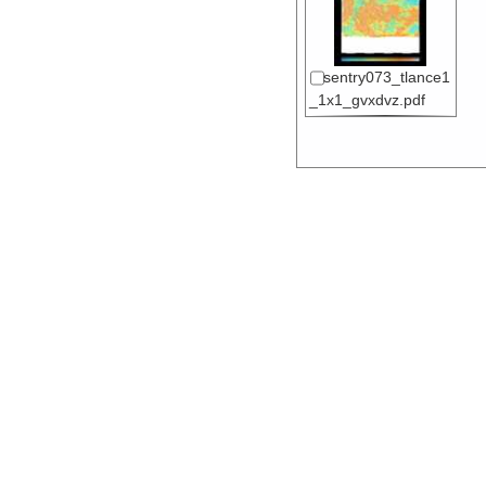
sentry073_tlance1
_1x1_gvxdvz.pdf