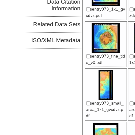
Data Citation
Information
sentry073_1x1_gv
xdvz.pdf
xd
Related Data Sets
ISO/XML Metadata
sentry073_fine_tid
e_v0.pdf
1x
sentry073_small_
area_1x1_gvxdvz.p
ar
df
df