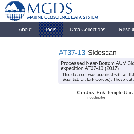
About
Tools
Data Collections
Resou
AT37-13
Sidescan
Processed Near-Bottom AUV Sides
expedition AT37-13 (2017)
This data set was acquired with an E
Scientist: Dr. Erik Cordes). These dat
Cordes, Erik
Temple Unive
Investigator