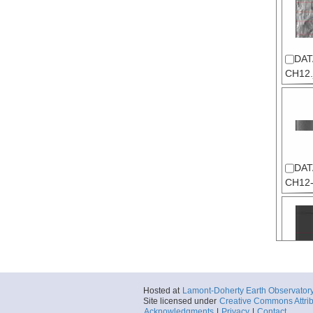
DAT
CH12.
DAT
CH12-
DAT
Hosted at
Lamont-Doherty Earth Observator
CH12
Site licensed under
Creative Commons Attrib
00.jpg
Acknowledgments
|
Privacy
|
Contact