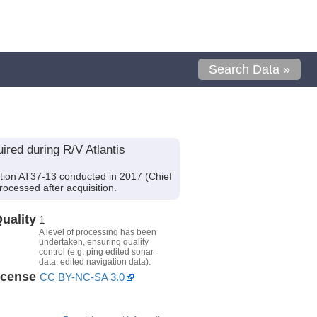
Search Data »
red during R/V Atlantis
tion AT37-13 conducted in 2017 (Chief
rocessed after acquisition.
uality
1
A level of processing has been
undertaken, ensuring quality
control (e.g. ping edited sonar
data, edited navigation data).
icense
CC BY-NC-SA 3.0