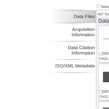
Select
407 Tot
Data Files
Data
Acquisition
Information
Data Citation
Information
DAT
CH12.
ISO/XML Metadata
DAT
CH12.