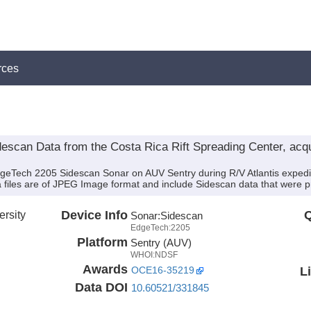
rces
can Data from the Costa Rica Rift Spreading Center, acqui
dgeTech 2205 Sidescan Sonar on AUV Sentry during R/V Atlantis expedi
a files are of JPEG Image format and include Sidescan data that were p
rsity
Device Info
Q
Sonar:
Sidescan
EdgeTech:2205
Platform
Sentry (AUV)
WHOI:NDSF
Awards
L
OCE16-35219
Data DOI
10.60521/331845