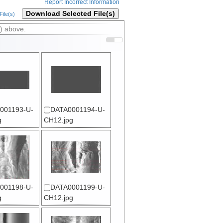
Report Incorrect Information
Download Selected File(s)
ile(s)
) above.
001193-U-
DATA0001194-U-
g
CH12.jpg
001198-U-
DATA0001199-U-
g
CH12.jpg