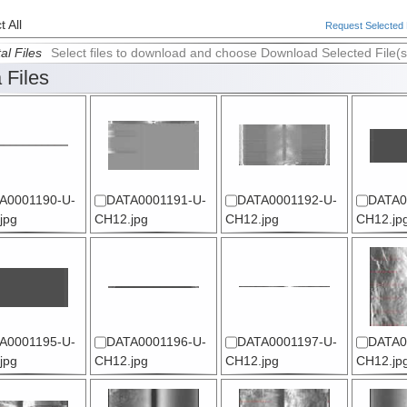
 All
Request Selected F
al Files
Select files to download and choose Download Selected File(s
 Files
A0001190-U-
DATA0001191-U-
DATA0001192-U-
DATA0
jpg
CH12.jpg
CH12.jpg
CH12.jp
A0001195-U-
DATA0001196-U-
DATA0001197-U-
DATA0
jpg
CH12.jpg
CH12.jpg
CH12.jp