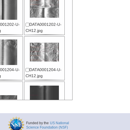
001202-U-
DATA0001202-U-
g
CH12.jpg
001204-U-
DATA0001204-U-
g
CH12.jpg
001206-U-
DATA0001206-U-
L001.jpg
CH12.jpg
Funded by the
US National
Science Foundation (NSF)