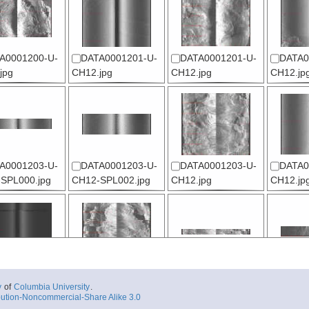
A0001200-U-
DATA0001201-U-
DATA0001201-U-
DATA0
jpg
CH12.jpg
CH12.jpg
CH12.jp
A0001203-U-
DATA0001203-U-
DATA0001203-U-
DATA0
SPL000.jpg
CH12-SPL002.jpg
CH12.jpg
CH12.jp
A0001205-U-
DATA0001205-U-
DATA0001206-U-
DATA0
y
of
Columbia University
.
-SPL000-SPL0
CH12.jpg
CH12-SPL000.jpg
CH12-SP
ution-Noncommercial-Share Alike 3.0