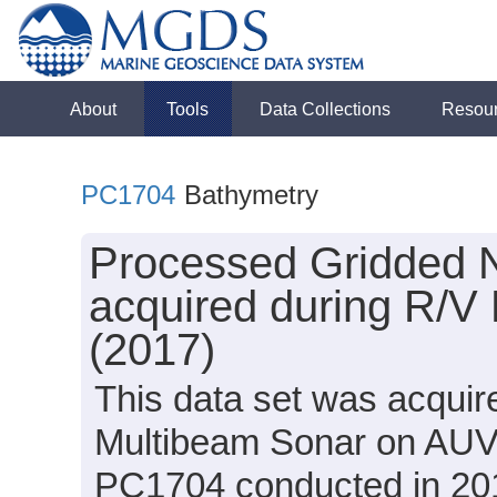
About
Tools
Data Collections
Resou
PC1704
Bathymetry
Processed Gridded 
acquired during R/V
(2017)
This data set was acqui
Multibeam Sonar on AUV 
PC1704 conducted in 2017