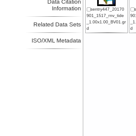
Data Citation
Information
sentry447_20170
901_1517_rnv_tide
90
_1.00x1.00_BV01.gr
_1
Related Data Sets
d
d
ISO/XML Metadata