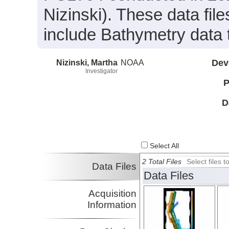
Nizinski). These data fi
include Bathymetry data 
Nizinski, Martha
NOAA
Dev
Investigator
P
D
Select All
2 Total Files
Select files
Data Files
Data Files
Acquisition
Information