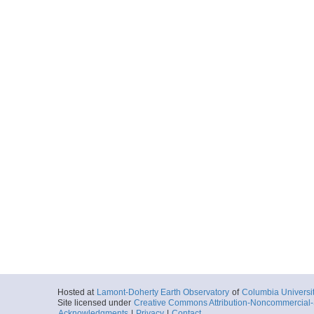
Hosted at
Lamont-Doherty Earth Observatory
of
Columbia Universi
Site licensed under
Creative Commons Attribution-Noncommercial-S
Acknowledgments
|
Privacy
|
Contact