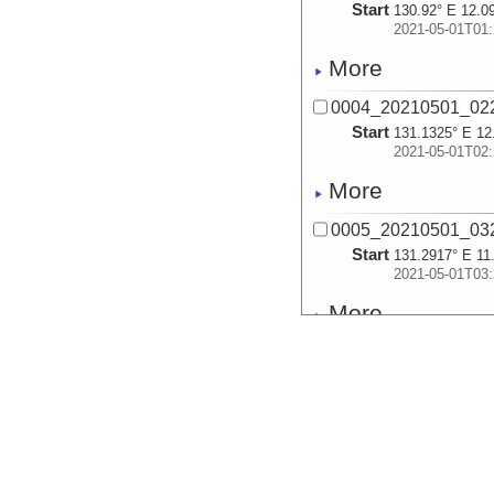
Start
130.92° E 12.0
2021-05-01T01:
More
0004_20210501_02
Start
131.1325° E 12
2021-05-01T02:
More
0005_20210501_03
Start
131.2917° E 11
2021-05-01T03:
More
0006_20210501_04
Start
131.4656° E 11
2021-05-01T04:
More
0007_20210501_05