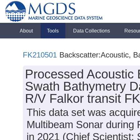
About
Tools
Data Collections
Resou
FK210501
Backscatter:Acoustic, B
Processed Acoustic 
Swath Bathymetry Da
R/V Falkor transit 
This data set was acqui
Multibeam Sonar during 
in 2021 (Chief Scientist: