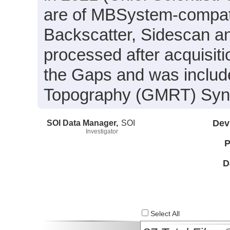
are of MBSystem-compati
Backscatter, Sidescan a
processed after acquisit
the Gaps and was include
Topography (GMRT) Synth
SOI Data Manager,
SOI
Dev
Investigator
P
D
Select All