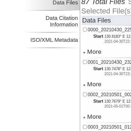
87 Total Files
Data Files
Selected File(s
Data Citation
Data Files
Information
0000_20210430_22
Start
130.8183° E 12
ISO/XML Metadata
2021-04-30T22:
More
0001_20210430_23
Start
130.7478° E 12
2021-04-30T23:
More
0002_20210501_00
Start
130.7679° E 12
2021-05-01T00:
More
0003_20210501_01