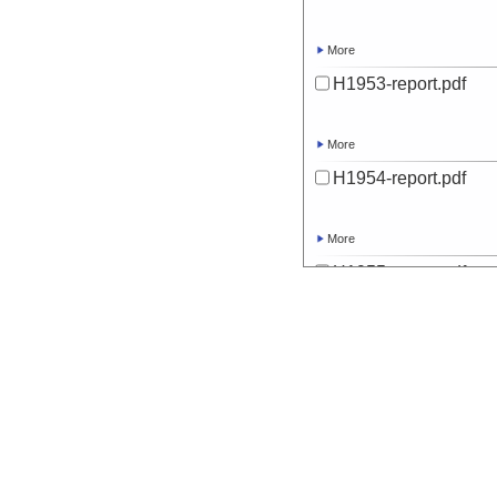
More
H1953-report.pdf
More
H1954-report.pdf
More
H1955-report.pdf
More
H1956-report.pdf
More
H1957-report.pdf