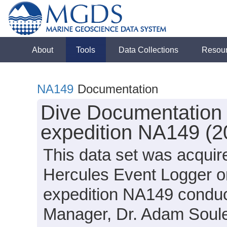
About
Tools
Data Collections
Resou
NA149
Documentation
Dive Documentation 
expedition NA149 (2
This data set was acquir
Hercules Event Logger o
expedition NA149 conduc
Manager, Dr. Adam Soule,