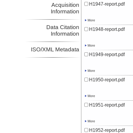
H1947-report.pdf
Acquisition
Information
More
Data Citation
H1948-report.pdf
Information
More
ISO/XML Metadata
H1949-report.pdf
More
H1950-report.pdf
More
H1951-report.pdf
More
H1952-report.pdf