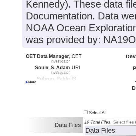
Kennedy). These data fil
Documentation. Data were
NOAA Ocean Exploration 
was provided by: NA19
OET Data Manager,
OET
Dev
Investigator
Soule, S. Adam
URI
P
Investigator
Sobron, Pablo
IS
Investigator
D
Kennedy, Brian
Boston University
Investigator
Select All
19 Total Files
Select file
Data Files
Data Files