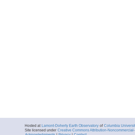
Hosted at
Lamont-Doherty Earth Observatory
of
Columbia Universi
Site licensed under
Creative Commons Attribution-Noncommercial-S
Acknowledgments
|
Privacy
|
Contact