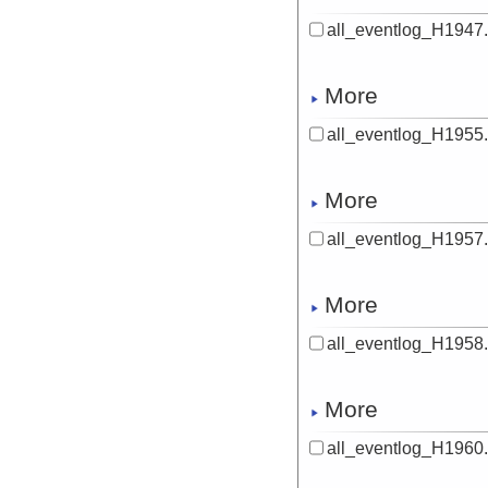
all_eventlog_H1947.
More
all_eventlog_H1955.
More
all_eventlog_H1957.
More
all_eventlog_H1958.
More
all_eventlog_H1960.