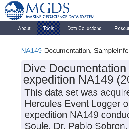
About
Tools
Data Collections
Resou
NA149
Documentation, SampleInfo
Dive Documentation 
expedition NA149 (2
This data set was acquir
Hercules Event Logger o
expedition NA149 conduct
Soule, Dr. Pablo Sobron,