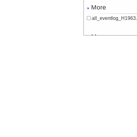
More
all_eventlog_H1963.
More
all_eventlog_H1964.
More
all_eventlog_H1965.
More
all_eventlog_NaN.tx
More
audiovideo_H1948.t