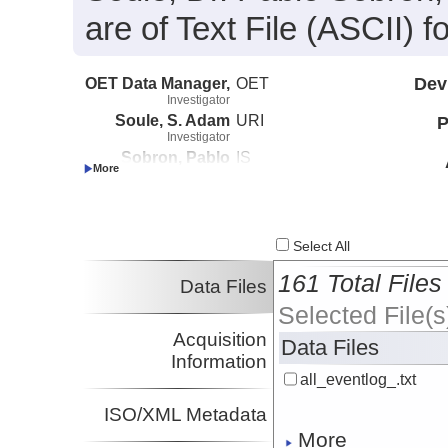
are of Text File (ASCII)
OET Data Manager,
OET
Dev
Investigator
Soule, S. Adam
URI
P
Investigator
Sobron, Pablo
IS
Investigator
Kennedy, Brian
Boston University
Investigator
Select All
161 Total Files
Data Files
Selected File(s
Acquisition
Data Files
Information
all_eventlog_.txt
ISO/XML Metadata
More