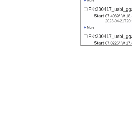
More
FKt230417_usbl_gg
Start
67.4089° W 18.
2023-04-21T20:
More
FKt230417_usbl_gg
Start
67.0226° W 17.
2023-04-22T17:
More
FKt230417_usbl_gga
Start
67.02° W 17.88
2023-04-23T06:
More
FKt230417_usbl_gg
Start
67.0202° W 17.
2023-04-23T19:
More
FKt230417_usbl_gg
Start
65.4221° W 17.
2023-04-25T14: