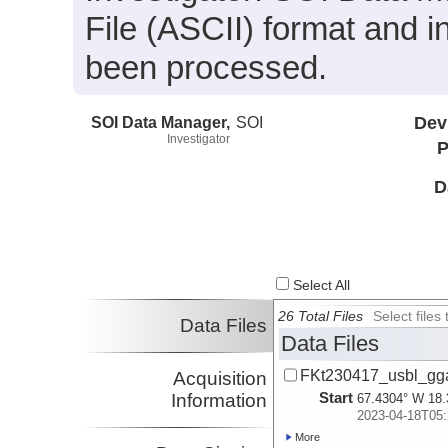
File (ASCII) format and i
been processed.
SOI Data Manager,
SOI
Dev
Investigator
P
D
Select All
26 Total Files
Select file
Data Files
Data Files
FKt230417_usbl_gg
Acquisition
Start
Information
67.4304° W 18.
2023-04-18T05:
More