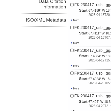
Data Citation
FKt230417_usbl_gg
Information
Start
67.4189° W 18.
2023-04-18T20:
ISO/XML Metadata
More
FKt230417_usbl_gg
Start
67.4111° W 18.
2023-04-19T07:
More
FKt230417_usbl_gg
Start
67.4084° W 18.
2023-04-19T15:
More
FKt230417_usbl_gg
Start
67.4024° W 18.
2023-04-20T05:
More
FKt230417_usbl_gg
Start
67.404° W 18.3
2023-04-20T21: