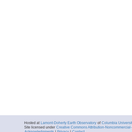
Hosted at
Lamont-Doherty Earth Observatory
of
Columbia Universi
Site licensed under
Creative Commons Attribution-Noncommercial-S
Acknowledgments
|
Privacy
|
Contact