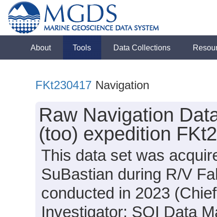
About
Tools
Data Collections
Resou
FKt230417
Navigation
Raw Navigation Data
(too) expedition FKt
This data set was acqui
SuBastian during R/V Fal
conducted in 2023 (Chief 
Investigator: SOI Data Ma