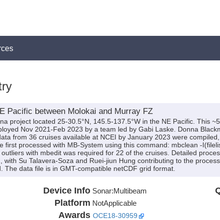
rces
ry
E Pacific between Molokai and Murray FZ
na project located 25-30.5°N, 145.5-137.5°W in the NE Pacific. This ~
loyed Nov 2021-Feb 2023 by a team led by Gabi Laske. Donna Blackm
ata from 36 cruises available at NCEI by January 2023 were compiled
ere first processed with MB-System using this command: mbclean -I(filel
utliers with mbedit was required for 22 of the cruises. Detailed proc
with Su Talavera-Soza and Ruei-jiun Hung contributing to the processi
 The data file is in GMT-compatible netCDF grid format.
Device Info
Q
Sonar:
Multibeam
Platform
NotApplicable
Awards
OCE18-30959