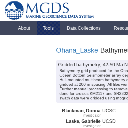
About
Tools
Data Collections
Resou
Ohana_Laske
Bathymet
Gridded bathymetry, 42-50 Ma N
Bathymetry grid produced for the Oha
Ocean Bottom Seismometer array dep
Hull-mounted multibeam bathymetry d
gridded at 200 m spacing. All files w
Further manual processing to remove o
done for cruises KM2117 and SR2302, 
swath data were gridded using mbgrid.
Blackman, Donna
UCSC
Investigator
Laske, Gabrielle
UCSD
Investigator