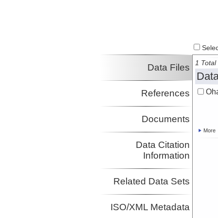
Select
1 Total 
Data Files
Data
Oha
References
Documents
More
Data Citation
Information
Related Data Sets
ISO/XML Metadata