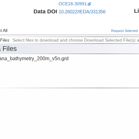
OCE18-30991
L
Data DOI
10.26022/IEDA/331356
 All
Request Selected F
Files
Select files to download and choose Download Selected File(s) 
 Files
na_bathymetry_200m_v5n.grd