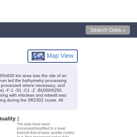
Search Data »
Map View
500x600 km area was the site of an
an led the bathymetry processing.
, processed where necessary, and
ist) -F-1 -S1 -C1 -Z -B1000/6250.
essing with mbclean and mbedit was
ng during the SR2302 cruise. All
uality
2
The data have been
processed/modified to a level
beyond that of basic quality control
(e.g. final processed sonar data,