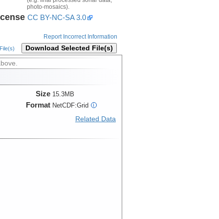
photo-mosaics).
icense
CC BY-NC-SA 3.0
Report Incorrect Information
Download Selected File(s)
ile(s)
above.
Size
15.3MB
Format
NetCDF:Grid
i
Related Data