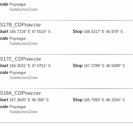
cale
Puysegur
SubductionZone
S17B_CDPnav.csv
Start
Stop
165.7219° E 47.5515° S
166.5317° E 46.979° S
cale
Puysegur
SubductionZone
S17C_CDPnav.csv
Start
Stop
166.3631° E 47.0751° S
167.3789° E 46.5008° S
cale
Puysegur
SubductionZone
S19A_CDPnav.csv
Start
Stop
167.3645° E 46.359° S
165.7093° E 46.3204° S
cale
Puysegur
SubductionZone
S23AB_CDPnav.csv