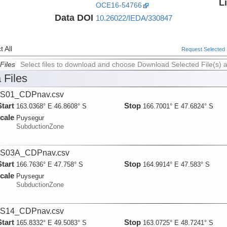
L
OCE16-54766
Data DOI
10.26022/IEDA/330847
 All
Request Selected F
Files
Select files to download and choose Download Selected File(s) 
 Files
S01_CDPnav.csv
Start
Stop
163.0368° E 46.8608° S
166.7001° E 47.6824° S
cale
Puysegur
SubductionZone
S03A_CDPnav.csv
Start
Stop
166.7636° E 47.758° S
164.9914° E 47.583° S
cale
Puysegur
SubductionZone
S14_CDPnav.csv
Start
Stop
165.8332° E 49.5083° S
163.0725° E 48.7241° S