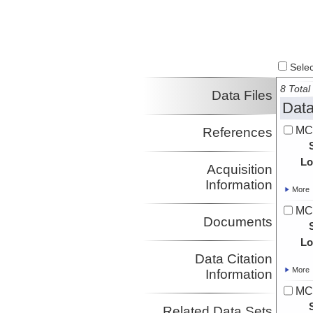
Harm
Investigator
Saustrup, Steffen
UTIG
Investigator
Hess, Thomas
JSG
Investigator
Select
Gurnis, Michael
CalTech
8 Total 
Investigator
Data Files
Data
MC
References
Lo
Acquisition
Information
More
MC
Documents
Lo
Data Citation
More
Information
MC
Related Data Sets