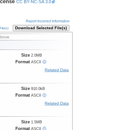
icense
CC BY-NC-SA 3.0
Report Incorrect Information
Download Selected File(s)
ile(s)
above.
Size
2.0MB
Format
ASCII
i
Related Data
Size
910.0kB
Format
ASCII
i
Related Data
Size
1.5MB
Format
ASCII
i