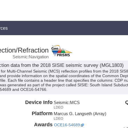
rces
ction/Refraction
Seismic:Navigation
lection data from the 2018 SISIE seismic survey (MGL1803)
s for Multi-Channel Seismic (MCS) reflection profiles from the 2018 SI
d provide information on the spatial coordinates of the Common Dept
le. Each file contains a header line that specifies the columns: CDP
was generated as part of the project called SISIE: South Island Subduc
-54689 and OCE16-54766.
Device Info
Q
Seismic:
MCS
LDEO
Platform
Marcus G. Langseth (Array)
LDEO
Awards
OCE16-54689