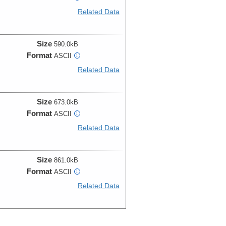
Related Data
Size
590.0kB
Format
ASCII
i
Related Data
Size
673.0kB
Format
ASCII
i
Related Data
Size
861.0kB
Format
ASCII
i
Related Data
Size
1.8MB