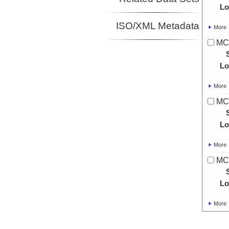
Lo
ISO/XML Metadata
More
MC
Lo
More
MC
Lo
More
MC
Lo
More
MC