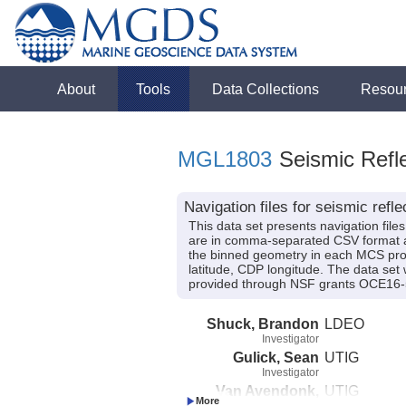
About
Tools
Data Collections
Resou
MGL1803
Seismic Refle
Navigation files for seismic ref
This data set presents navigation file
are in comma-separated CSV format an
the binned geometry in each MCS profi
latitude, CDP longitude. The data set 
provided through NSF grants OCE16
Shuck, Brandon
LDEO
Investigator
Gulick, Sean
UTIG
Investigator
Van Avendonk,
UTIG