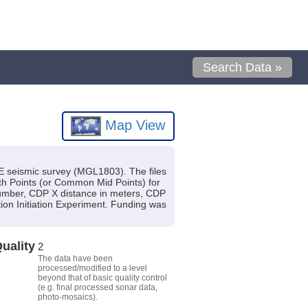
Search Data »
Map View
SIE seismic survey (MGL1803). The files
h Points (or Common Mid Points) for
 number, CDP X distance in meters, CDP
tion Initiation Experiment. Funding was
uality
2
The data have been
processed/modified to a level
beyond that of basic quality control
(e.g. final processed sonar data,
photo-mosaics).