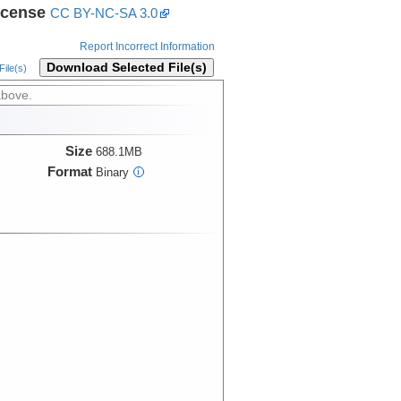
icense
CC BY-NC-SA 3.0
Report Incorrect Information
Download Selected File(s)
ile(s)
above.
Size
688.1MB
Format
Binary
i