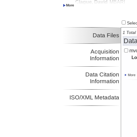
Clague, David
MBARI
Investigator
Paduan, Jennifer
MBARI
Investigator
Select
1 Total 
Data Files
Data
mvc
Acquisition
Lo
Information
Data Citation
More
Information
ISO/XML Metadata