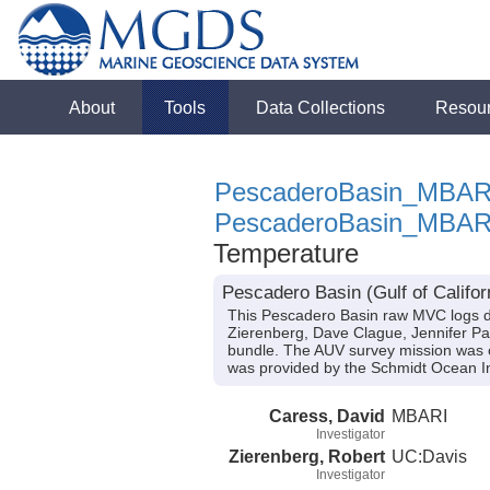
About
Tools
Data Collections
Resou
PescaderoBasin_MBAR
PescaderoBasin_MBAR
Temperature
Pescadero Basin (Gulf of Califo
This Pescadero Basin raw MVC logs d
Zierenberg, Dave Clague, Jennifer Padu
bundle. The AUV survey mission was c
was provided by the Schmidt Ocean In
Caress, David
MBARI
Investigator
Zierenberg, Robert
UC:Davis
Investigator