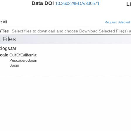
Data DOI
10.26022/IEDA/330571
L
 All
Request Selected F
Files
Select files to download and choose Download Selected File(s) 
 Files
logs.tar
cale
GulfOfCalifornia:
PescaderoBasin
Basin