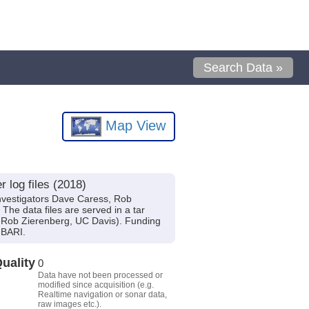
Search Data »
Map View
log files (2018)
vestigators Dave Caress, Rob
The data files are served in a tar
t Rob Zierenberg, UC Davis). Funding
MBARI.
uality
0
Data have not been processed or
modified since acquisition (e.g.
Realtime navigation or sonar data,
raw images etc.).