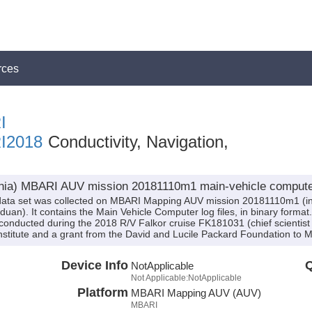
rces
I
I2018
Conductivity, Navigation,
rnia) MBARI AUV mission 20181110m1 main-vehicle computer 
ata set was collected on MBARI Mapping AUV mission 20181110m1 (in
an). It contains the Main Vehicle Computer log files, in binary format. 
onducted during the 2018 R/V Falkor cruise FK181031 (chief scientis
stitute and a grant from the David and Lucile Packard Foundation to 
Device Info
Q
NotApplicable
Not Applicable:NotApplicable
Platform
MBARI Mapping AUV (AUV)
MBARI