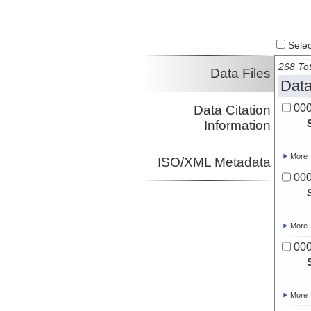
Select
268 Tot
Data Files
Data
00
Data Citation
Information
More
ISO/XML Metadata
00
More
00
More