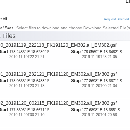
L
 All
Request Selected F
al Files
Select files to download and choose Download Selected File(s
 Files
00_20191119_222113_FK191120_EM302.all_EM302.gsf
Start
Stop
178.2483° E 18.6289° S
178.0569° E 18.6482° S
2019-11-19T22:21:21
2019-11-19T23:21:05
01_20191119_232121_FK191120_EM302.all_EM302.gsf
Start
Stop
178.0565° E 18.6483° S
177.8698° E 18.6671° S
2019-11-19T23:21:13
2019-11-20T00:21:04
02_20191120_002115_FK191120_EM302.all_EM302.gsf
Start
Stop
177.8695° E 18.6671° S
177.6898° E 18.685° S
2019-11-20T00:21:10
2019-11-20T01:20:58