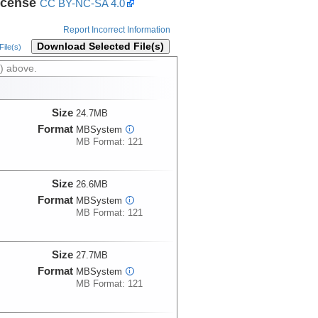
icense
CC BY-NC-SA 4.0
Report Incorrect Information
Download Selected File(s)
ile(s)
) above.
Size
24.7MB
Format
MBSystem
i
MB Format: 121
Size
26.6MB
Format
MBSystem
i
MB Format: 121
Size
27.7MB
Format
MBSystem
i
MB Format: 121