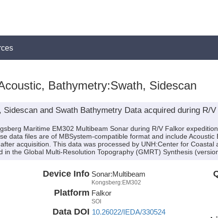
rces
Acoustic, Bathymetry:Swath, Sidescan
, Sidescan and Swath Bathymetry Data acquired during R/V
ongsberg Maritime EM302 Multibeam Sonar during R/V Falkor expeditio
ese data files are of MBSystem-compatible format and include Acoustic
after acquisition. This data was processed by UNH:Center for Coastal
 in the Global Multi-Resolution Topography (GMRT) Synthesis (version
Device Info
Q
Sonar:
Multibeam
Kongsberg:EM302
Platform
Falkor
SOI
Data DOI
10.26022/IEDA/330524