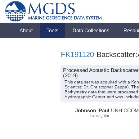
About
Tools
Data Collections
Resou
FK191120
Backscatter:
Processed Acoustic Backscatter
(2019)
This data set was acquired with a K
Scientist: Dr. Christopher Zappa). Th
Bathymetry data that were processed 
Hydrographic Center and was included
Johnson, Paul
UNH:CCOM
Investigator