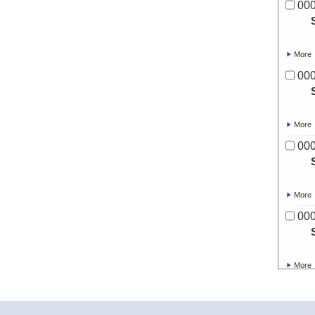
00
More
00
More
00
More
00
More
00