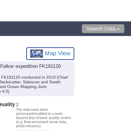
Search Data »
Map View
 Falkor expedition FK191120
n FK191120 conducted in 2019 (Chief
 Backscatter, Sidescan and Swath
 and Ocean Mapping Joint
 4.0).
uality
2
The data have been
processed/modified to a level
beyond that of basic quality control
(e.g. final processed sonar data,
photo-mosaics).