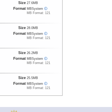
Size
27.6MB
Format
MBSystem
i
MB Format: 121
Size
28.0MB
Format
MBSystem
i
MB Format: 121
Size
26.2MB
Format
MBSystem
i
MB Format: 121
Size
25.5MB
Format
MBSystem
i
MB Format: 121
Size
25.6MB
Format
MBSystem
i