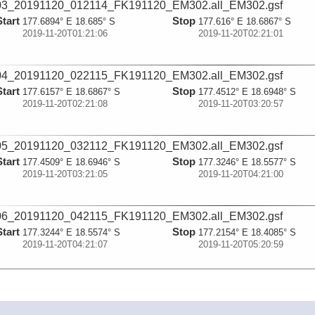
03_20191120_012114_FK191120_EM302.all_EM302.gsf
Start
Stop
177.6894° E 18.685° S
177.616° E 18.6867° S
2019-11-20T01:21:06
2019-11-20T02:21:01
04_20191120_022115_FK191120_EM302.all_EM302.gsf
Start
Stop
177.6157° E 18.6867° S
177.4512° E 18.6948° S
2019-11-20T02:21:08
2019-11-20T03:20:57
05_20191120_032112_FK191120_EM302.all_EM302.gsf
Start
Stop
177.4509° E 18.6946° S
177.3246° E 18.5577° S
2019-11-20T03:21:05
2019-11-20T04:21:00
06_20191120_042115_FK191120_EM302.all_EM302.gsf
Start
Stop
177.3244° E 18.5574° S
177.2154° E 18.4085° S
2019-11-20T04:21:07
2019-11-20T05:20:59
07_20191120_052114_FK191120_EM302.all_EM302.gsf
Start
Stop
177.2152° E 18.4082° S
177.1114° E 18.2665° S
2019-11-20T05:21:07
2019-11-20T06:20:56