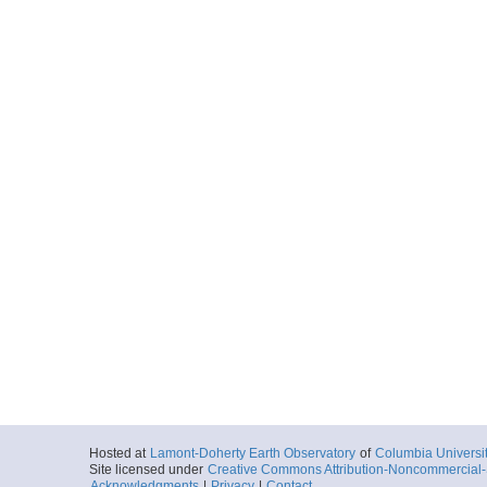
Hosted at
Lamont-Doherty Earth Observatory
of
Columbia Universi
Site licensed under
Creative Commons Attribution-Noncommercial-S
Acknowledgments
|
Privacy
|
Contact