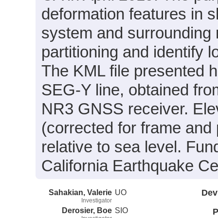
deformation features in s
system and surrounding r
partitioning and identify l
The KML file presented h
SEG-Y line, obtained fro
NR3 GNSS receiver. Eleva
(corrected for frame and
relative to sea level. Fu
California Earthquake Ce
Sahakian, Valerie
UO
Dev
Investigator
Derosier, Boe
SIO
P