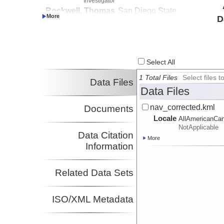
Investigator
Rockwell, Thomas
San Diego State
D
Investigator
University
Stock, Joann
CalTech
Investigator
Select All
1 Total Files
Select files
Data Files
Data Files
nav_corrected.kml
Documents
Locale
AllAmericanCan
NotApplicable
Data Citation
More
Information
Related Data Sets
ISO/XML Metadata