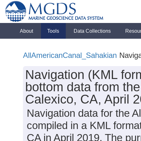
About
Tools
Data Collections
Resou
AllAmericanCanal_Sahakian
Naviga
Navigation (KML for
bottom data from the
Calexico, CA, April 
Navigation data for the 
compiled in a KML format
CA in April 2019. The pu