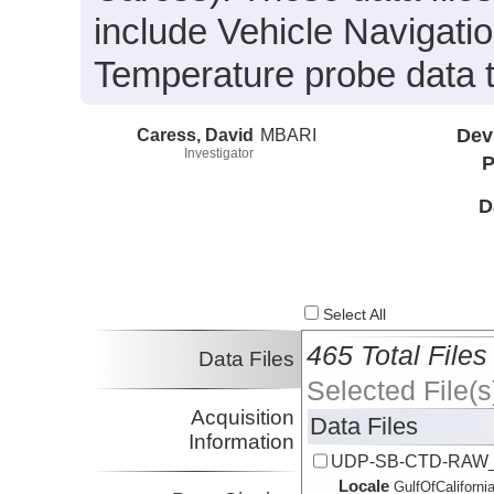
include Vehicle Navigat
Temperature probe data 
Caress, David
MBARI
Dev
Investigator
P
D
Select All
465 Total Files
Data Files
Selected File(s
Acquisition
Data Files
Information
UDP-SB-CTD-RAW_
Locale
GulfOfCalifornia