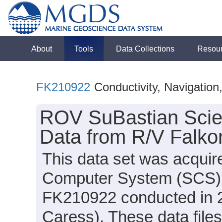
About
Tools
Data Collections
Resou
FK210922
Conductivity, Navigatio
ROV SuBastian Scie
Data from R/V Falko
This data set was acquir
Computer System (SCS) d
FK210922 conducted in 20
Caress). These data files