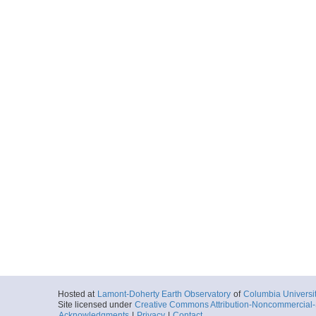
More
UDP-SB-Paro-Dept
Locale
GulfOfCalifornia
PescaderoBasi
Basin
More
UDP-SB-Paro-Dept
Locale
GulfOfCalifornia
PescaderoBasi
Basin
More
UDP-SB-Paro-Dept
Locale
GulfOfCalifornia
PescaderoBasi
Basin
More
UDP-SB-Paro-Dept
Hosted at
Lamont-Doherty Earth Observatory
of
Columbia Universi
Site licensed under
Creative Commons Attribution-Noncommercial-S
Locale
GulfOfCalifornia
Acknowledgments
|
Privacy
|
Contact