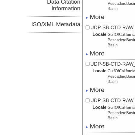
Data Citation
PescaderoBasi
Information
Basin
More
ISO/XML Metadata
UDP-SB-CTD-RAW_
Locale
GulfOfCalifornia
PescaderoBasi
Basin
More
UDP-SB-CTD-RAW_
Locale
GulfOfCalifornia
PescaderoBasi
Basin
More
UDP-SB-CTD-RAW_
Locale
GulfOfCalifornia
PescaderoBasi
Basin
More