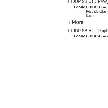
UDP-SB-CTD-RAW_
Locale
GulfOfCalifornia
PescaderoBasi
Basin
More
UDP-SB-HighTempP
Locale
GulfOfCalifornia
PescaderoBasi
Basin
More
UDP-SB-HighTempP
Locale
GulfOfCalifornia
PescaderoBasi
Basin
More
UDP-SB-HighTempP
Locale
GulfOfCalifornia
PescaderoBasi
Basin