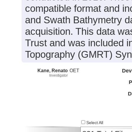
compatible format and in
and Swath Bathymetry da
acquisition. This data w
Trust and was included in
Topography (GMRT) Synth
Kane, Renato
OET
Dev
Investigator
P
D
Select All