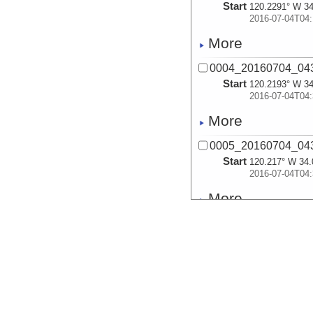
Start
120.2291° W 34
2016-07-04T04:
More
0004_20160704_043
Start
120.2193° W 34
2016-07-04T04:
More
0005_20160704_043
Start
120.217° W 34.
2016-07-04T04:
More
0006_20160704_044
Start
120.2252° W 34
2016-07-04T04:
More
0007_20160704_044