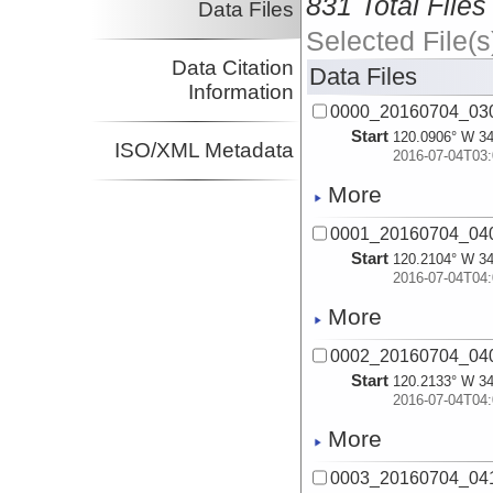
831 Total Files
Data Files
Selected File(s
Data Citation
Data Files
Information
0000_20160704_030
Start
120.0906° W 34
ISO/XML Metadata
2016-07-04T03:
More
0001_20160704_040
Start
120.2104° W 34
2016-07-04T04:
More
0002_20160704_040
Start
120.2133° W 34
2016-07-04T04:
More
0003_20160704_041