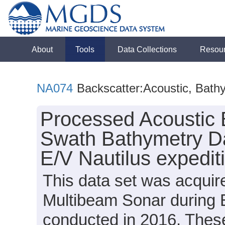
About
Tools
Data Collections
Resou
NA074
Backscatter:Acoustic, Bath
Processed Acoustic 
Swath Bathymetry Da
E/V Nautilus expedi
This data set was acqui
Multibeam Sonar during 
conducted in 2016. These