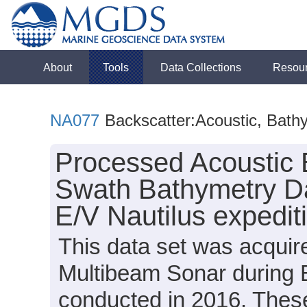
About
Tools
Data Collections
Resou
NA077
Backscatter:Acoustic, Bath
Processed Acoustic 
Swath Bathymetry Da
E/V Nautilus expedi
This data set was acqui
Multibeam Sonar during 
conducted in 2016. These