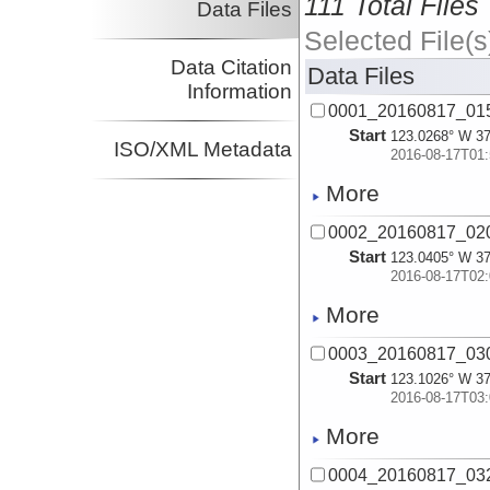
111 Total Files
Data Files
Selected File(s
Data Citation
Data Files
Information
0001_20160817_015
Start
123.0268° W 37
ISO/XML Metadata
2016-08-17T01:
More
0002_20160817_020
Start
123.0405° W 37
2016-08-17T02:
More
0003_20160817_030
Start
123.1026° W 37
2016-08-17T03:
More
0004_20160817_032