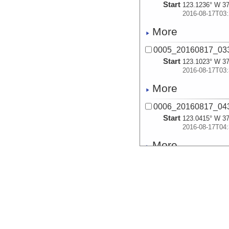
Start
123.1236° W 37
2016-08-17T03:
More
0005_20160817_033
Start
123.1023° W 37
2016-08-17T03:
More
0006_20160817_043
Start
123.0415° W 37
2016-08-17T04:
More
0007_20160817_044
Start
123.0268° W 37
2016-08-17T04:
More
0008_20160817_045