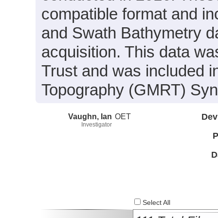
compatible format and in
and Swath Bathymetry da
acquisition. This data w
Trust and was included in
Topography (GMRT) Synth
Vaughn, Ian
OET
Dev
Investigator
P
D
Select All