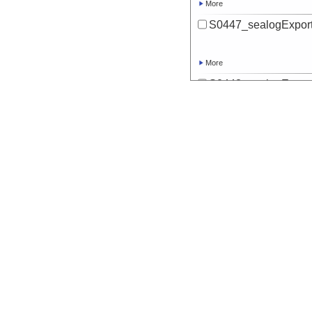
More
S0447_sealogExport
More
S0448_sealogExport
More
S0449_sealogExport
More
S0450_sealogExport
More
S0451_sealogExport
More