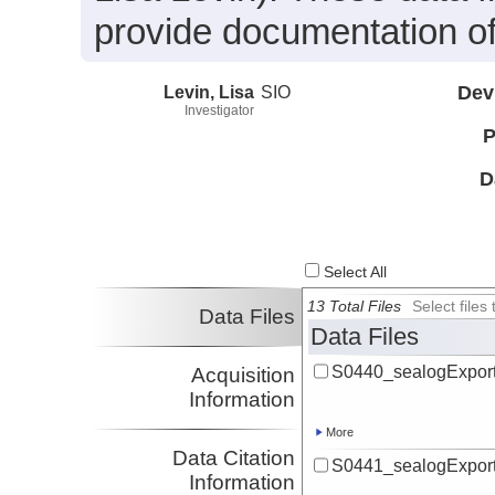
provide documentation of
Levin, Lisa
SIO
Dev
Investigator
P
D
Select All
13 Total Files
Select file
Data Files
Data Files
S0440_sealogExport
Acquisition
Information
More
Data Citation
S0441_sealogExport
Information