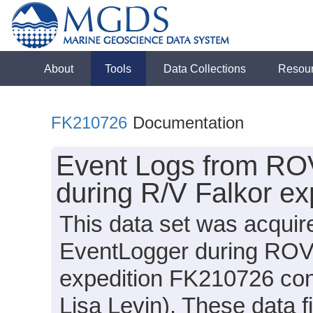
About
Tools
Data Collections
Resou
FK210726
Documentation
Event Logs from RO
during R/V Falkor e
This data set was acquir
EventLogger during ROV 
expedition FK210726 cond
Lisa Levin). These data f