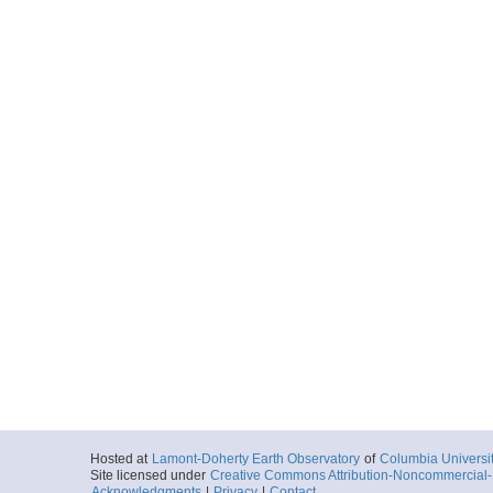
Hosted at
Lamont-Doherty Earth Observatory
of
Columbia Universi
Site licensed under
Creative Commons Attribution-Noncommercial-S
Acknowledgments
|
Privacy
|
Contact