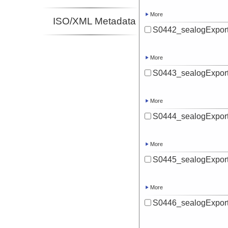
More
ISO/XML Metadata
S0442_sealogExport
More
S0443_sealogExport
More
S0444_sealogExport
More
S0445_sealogExport
More
S0446_sealogExport