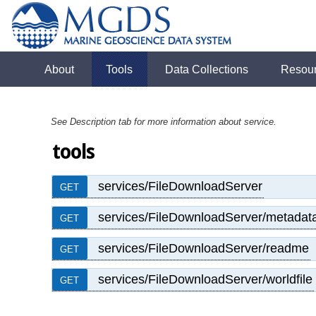
About
Tools
Data Collections
Resou
See Description tab for more information about service.
tools
services/FileDownloadServer
GET
services/FileDownloadServer/metadat
GET
services/FileDownloadServer/readme
GET
services/FileDownloadServer/worldfile
GET