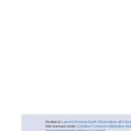
Hosted at
Lamont-Doherty Earth Observatory
of
Colum
Site licensed under
Creative Commons Attribution-No
Acknowledgments
|
Privacy
|
Contact