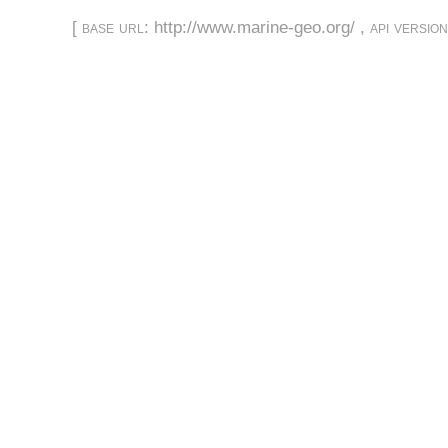
[
base url
: http://www.marine-geo.org/ ,
api versio