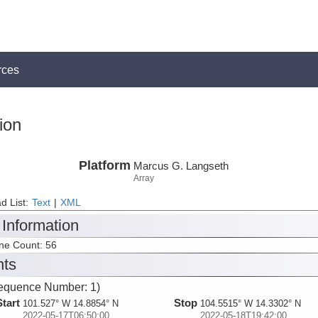
rces
ion
Platform
Marcus G. Langseth
Array
d List:
Text
|
XML
 Information
ine Count: 56
nts
equence Number: 1)
Start
Stop
101.527° W 14.8854° N
104.5515° W 14.3302° N
2022-05-17T06:50:00
2022-05-18T19:42:00