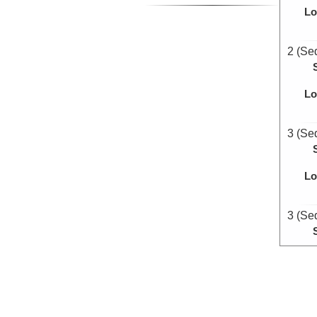
Lo
2 (Se
Lo
3 (Se
Lo
3 (Se
Lo
5 (Se