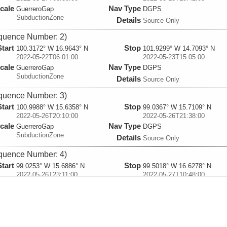
cale
Nav Type
GuerreroGap
DGPS
SubductionZone
Details
Source Only
quence Number: 2)
Start
Stop
100.3172° W 16.9643° N
101.9299° W 14.7093° N
2022-05-22T06:01:00
2022-05-23T15:05:00
cale
Nav Type
GuerreroGap
DGPS
SubductionZone
Details
Source Only
quence Number: 3)
Start
Stop
100.9988° W 15.6358° N
99.0367° W 15.7109° N
2022-05-26T20:10:00
2022-05-26T21:38:00
cale
Nav Type
GuerreroGap
DGPS
SubductionZone
Details
Source Only
quence Number: 4)
Start
Stop
99.0253° W 15.6886° N
99.5018° W 16.6278° N
2022-05-26T23:11:00
2022-05-27T10:48:00
cale
Nav Type
GuerreroGap
DGPS
SubductionZone
Details
Source Only
quence Number: 5)
Start
Stop
101.2634° W 16.7384° N
100.1604° W 16.405° N