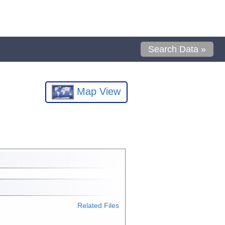
Search Data »
Map View
Related Files