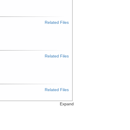
Related Files
Related Files
Related Files
Expand
Related Files