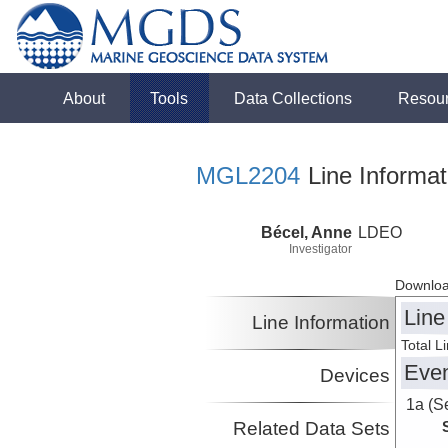
About
Tools
Data Collections
Resou
MGL2204
Line Informat
Bécel, Anne
LDEO
Investigator
Downloa
Line
Line Information
Total L
Eve
Devices
1a (S
Related Data Sets