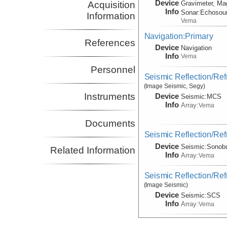
Device
Acquisition
Gravimeter, Ma
Info
Sonar:
Echosou
Information
Vema
Navigation:Primary
References
Device
Navigation
Info
Vema
Personnel
Seismic Reflection/Ref
(Image Seismic, Segy)
Instruments
Device
Seismic:
MCS
Info
Array:
Vema
Documents
Seismic Reflection/Ref
Device
Seismic:
Sonob
Related Information
Info
Array:
Vema
Seismic Reflection/Ref
(Image Seismic)
Device
Seismic:
SCS
Info
Array:
Vema