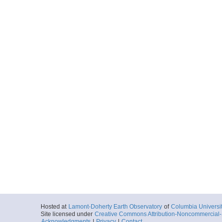
Hosted at
Lamont-Doherty Earth Observatory
of
Columbia Universi
Site licensed under
Creative Commons Attribution-Noncommercial-S
Acknowledgments
|
Privacy
|
Contact