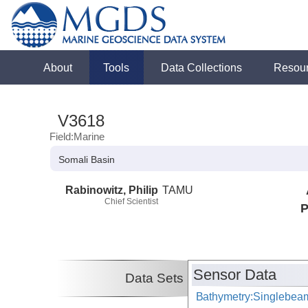
About
Tools
Data Collections
Resou
V3618
Field:Marine
Somali Basin
Rabinowitz, Philip
TAMU
Chief Scientist
P
Sensor Data
Data Sets
Bathymetry:Singlebeam,