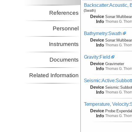
Backscatter:Acoustic,
(Swath)
References
Device
Sonar:
Multibe
Info
Thomas G. Tho
Personnel
Bathymetry:Swath
Device
Sonar:
Multibe
Instruments
Info
Thomas G. Tho
Gravity:Field
Documents
Device
Gravimeter
Info
Thomas G. Tho
Related Information
Seismic:Active:Subbot
Device
Seismic:
Subbo
Info
Thomas G. Tho
Temperature, Velocity
Device
Probe:
Expendab
Info
Thomas G. Tho