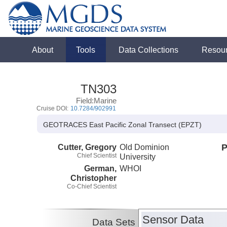
About
Tools
Data Collections
Resou
TN303
Field:Marine
Cruise DOI:
10.7284/902991
GEOTRACES East Pacific Zonal Transect (EPZT)
Cutter, Gregory
Old Dominion
P
Chief Scientist
University
German,
WHOI
Christopher
Co-Chief Scientist
Sensor Data
Data Sets