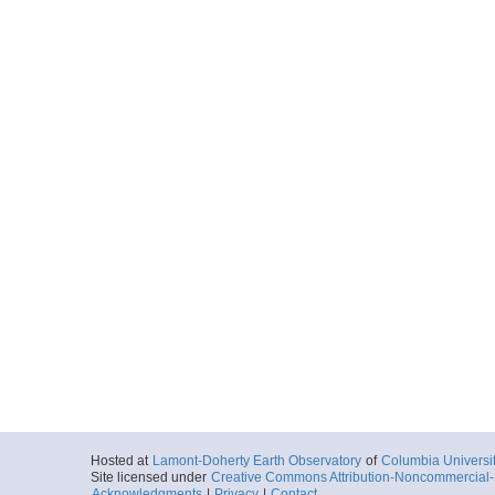
Hosted at
Lamont-Doherty Earth Observatory
of
Columbia Universi
Site licensed under
Creative Commons Attribution-Noncommercial-S
Acknowledgments
|
Privacy
|
Contact