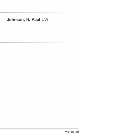
Johnson, H. Paul
UW
Expand