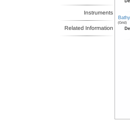
De
Instruments
Bathy
(Grid)
Related Information
De