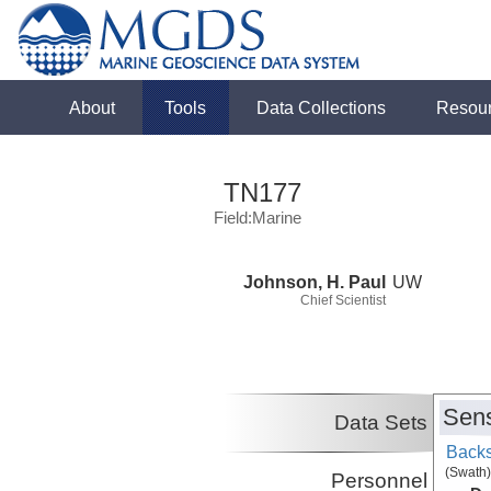
About
Tools
Data Collections
Resou
TN177
Field:Marine
Johnson, H. Paul
UW
Chief Scientist
Sens
Data Sets
Backs
(Swath)
Personnel