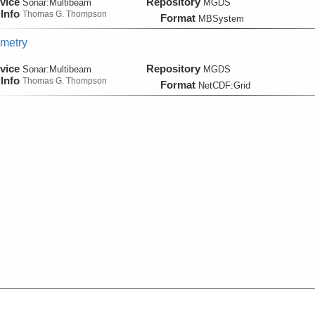
vice
Repository
Sonar:
Multibeam
MGDS
Info
Thomas G. Thompson
Format
MBSystem
metry
vice
Repository
Sonar:
Multibeam
MGDS
Info
Thomas G. Thompson
Format
NetCDF:Grid