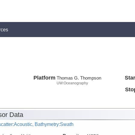
rces
Platform
Star
Thomas G. Thompson
UW:Oceanography
Sto
or Data
catter:Acoustic, Bathymetry:Swath