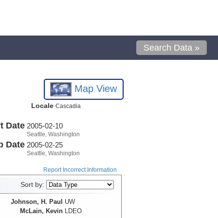
Search Data »
Map View
Locale
Cascadia
t Date
2005-02-10
Seattle, Washington
p Date
2005-02-25
Seattle, Washington
Report Incorrect Information
Sort by:
Johnson, H. Paul
UW
McLain, Kevin
LDEO