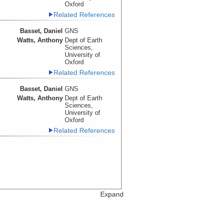
Oxford
Related References
Basset, Daniel
GNS
Watts, Anthony
Dept of Earth
Sciences,
University of
Oxford
Related References
Basset, Daniel
GNS
Watts, Anthony
Dept of Earth
Sciences,
University of
Oxford
Related References
Expand