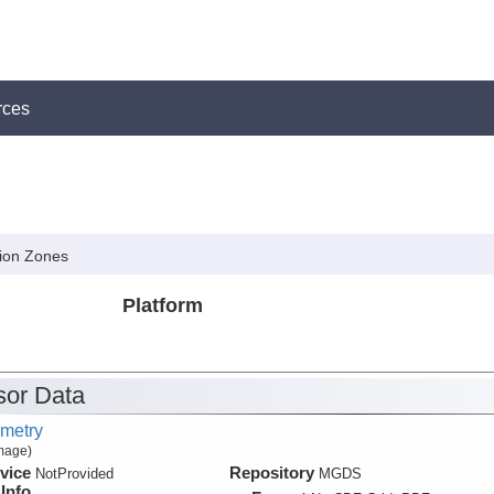
rces
tion Zones
Platform
or Data
metry
Image)
vice
Repository
NotProvided
MGDS
Info