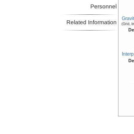
Personnel
Gravi
Related Information
(Grid, 
De
Inter
De