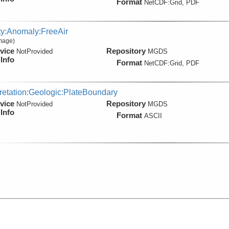
Format
NetCDF:Grid, PDF
ty:Anomaly:FreeAir
Image)
vice
Repository
NotProvided
MGDS
Info
Format
NetCDF:Grid, PDF
pretation:Geologic:PlateBoundary
vice
Repository
NotProvided
MGDS
Info
Format
ASCII