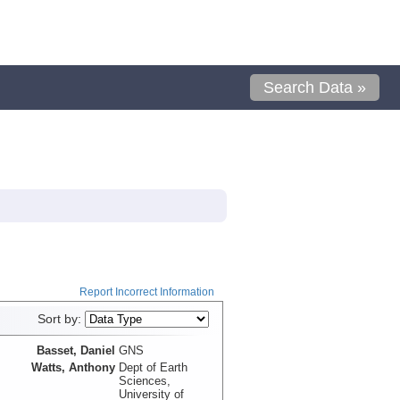
Search Data »
Report Incorrect Information
Sort by:
Basset, Daniel
GNS
Watts, Anthony
Dept of Earth
Sciences,
University of