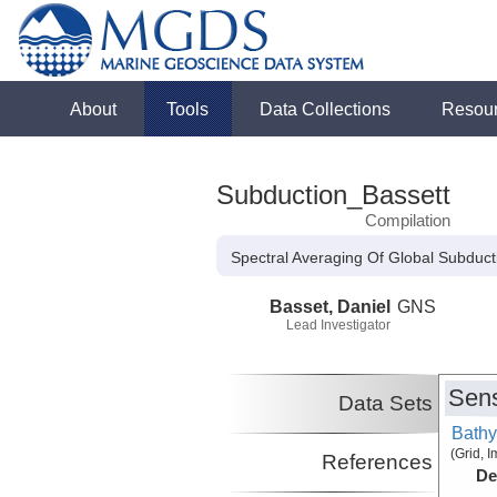
About
Tools
Data Collections
Resou
Subduction_Bassett
Compilation
Spectral Averaging Of Global Subduc
Basset, Daniel
GNS
Lead Investigator
Sens
Data Sets
Bathy
(Grid, 
References
De