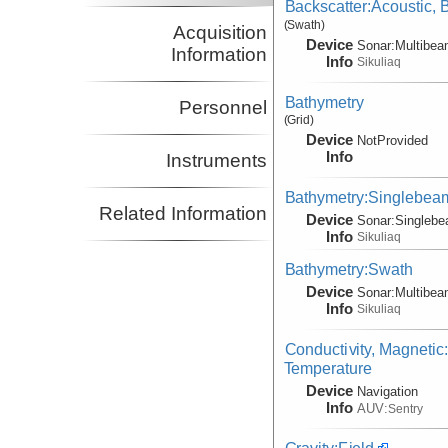
Backscatter:Acoustic,
(Swath)
Acquisition
Device
Sonar:
Multibe
Information
Info
Sikuliaq
Bathymetry
Personnel
(Grid)
Device
NotProvided
Info
Instruments
Bathymetry:Singlebea
Related Information
Device
Sonar:
Singleb
Info
Sikuliaq
Bathymetry:Swath
Device
Sonar:
Multibe
Info
Sikuliaq
Conductivity, Magnetic
Temperature
Device
Navigation
Info
AUV:
Sentry