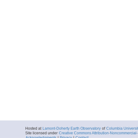
Hosted at
Lamont-Doherty Earth Observatory
of
Columbia Universi
Site licensed under
Creative Commons Attribution-Noncommercial-S
Acknowledgments
|
Privacy
|
Contact