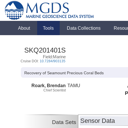
About
Tools
Data Collections
Resou
SKQ201401S
Field:Marine
Cruise DOI:
10.7284/903135
Recovery of Seamount Precious Coral Beds
Roark, Brendan
TAMU
Chief Scientist
P
Sensor Data
Data Sets