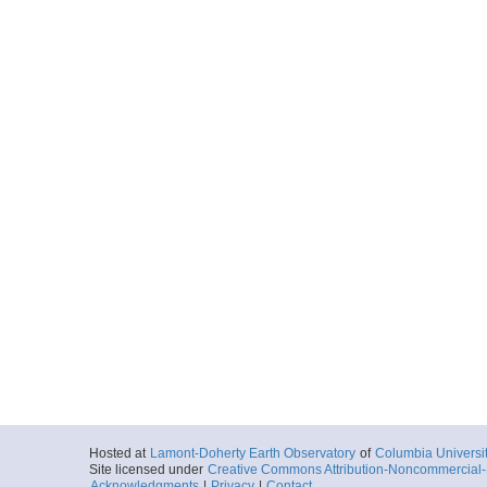
Hosted at
Lamont-Doherty Earth Observatory
of
Columbia Universi
Site licensed under
Creative Commons Attribution-Noncommercial-S
Acknowledgments
|
Privacy
|
Contact