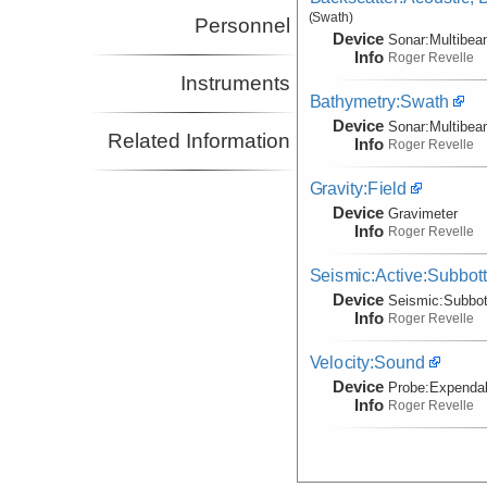
(Swath)
Personnel
Device
Sonar:
Multibe
Info
Roger Revelle
Instruments
Bathymetry:Swath
Device
Sonar:
Multibe
Related Information
Info
Roger Revelle
Gravity:Field
Device
Gravimeter
Info
Roger Revelle
Seismic:Active:Subbot
Device
Seismic:
Subbo
Info
Roger Revelle
Velocity:Sound
Device
Probe:
Expendab
Info
Roger Revelle