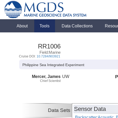
About
Tools
Data Collections
Resou
RR1006
Field:Marine
Cruise DOI:
10.7284/903921
Philippine Sea Integrated Experiment
Mercer, James
UW
P
Chief Scientist
Sensor Data
Data Sets
Backscatter:Acoustic,