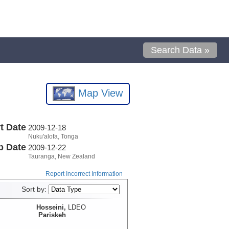
Search Data »
Map View
t Date
2009-12-18
Nuku'alofa, Tonga
p Date
2009-12-22
Tauranga, New Zealand
Report Incorrect Information
Sort by:
Hosseini,
LDEO
Pariskeh