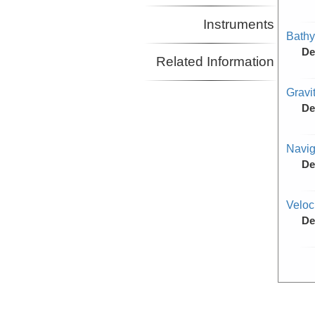
Instruments
Bathy
De
Related Information
Gravi
De
Navig
De
Veloc
De