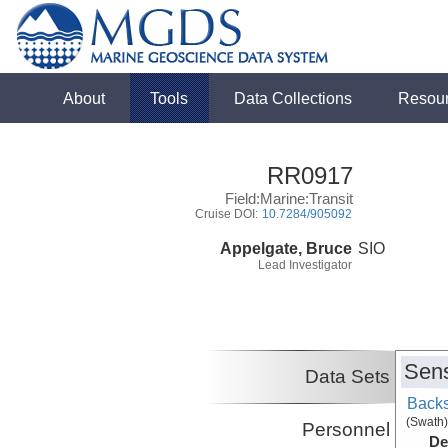
About
Tools
Data Collections
Resou
RR0917
Field:Marine:Transit
Cruise DOI:
10.7284/905092
Appelgate, Bruce
SIO
Lead Investigator
Sens
Data Sets
Backs
(Swath)
Personnel
De