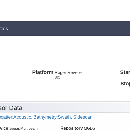
rces
Platform
Star
Roger Revelle
SIO
Sto
or Data
catter:Acoustic, Bathymetry:Swath, Sidescan
vice
Repository
Sonar:
Multibeam
MGDS