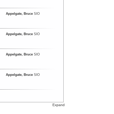
Appelgate, Bruce
SIO
Appelgate, Bruce
SIO
Appelgate, Bruce
SIO
Appelgate, Bruce
SIO
Expand