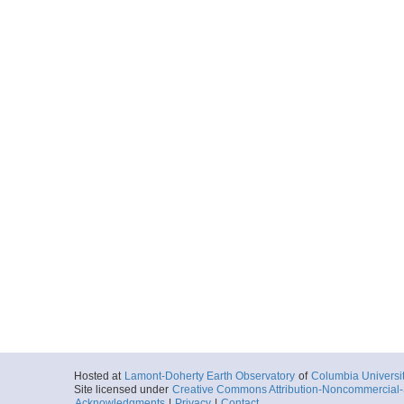
Hosted at
Lamont-Doherty Earth Observatory
of
Columbia Universi
Site licensed under
Creative Commons Attribution-Noncommercial-S
Acknowledgments
|
Privacy
|
Contact