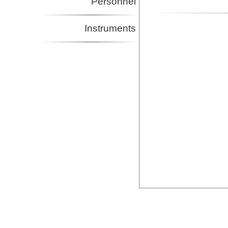
Personnel
Instruments