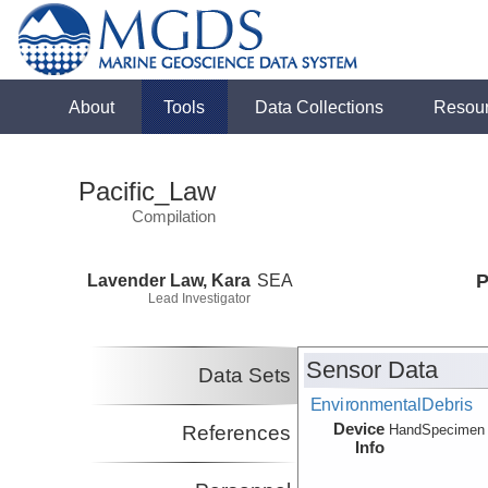
About
Tools
Data Collections
Resou
Pacific_Law
Compilation
Lavender Law, Kara
SEA
P
Lead Investigator
Sensor Data
Data Sets
EnvironmentalDebris
Device
References
HandSpecimen
Info