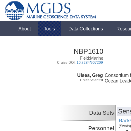
About
Tools
Data Collections
Resou
NBP1610
Field:Marine
Cruise DOI:
10.7284/907209
Ulses, Greg
Consortium f
Chief Scientist
Ocean Lead
Sens
Data Sets
Backs
(Swath)
Personnel