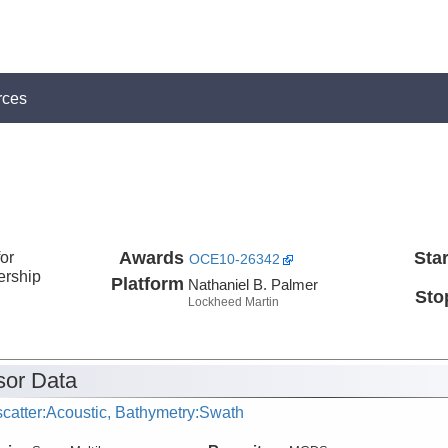
rces
or
Awards
Star
OCE10-26342
ership
Platform
Nathaniel B. Palmer
Sto
Lockheed Martin
or Data
catter:Acoustic, Bathymetry:Swath