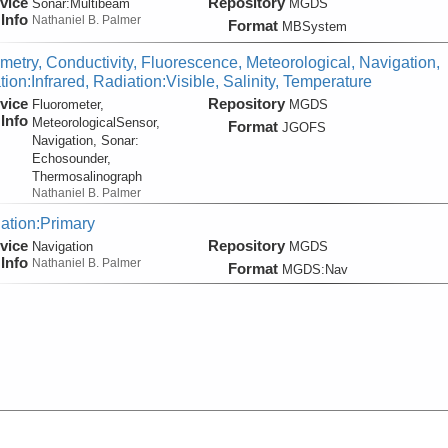
vice
Repository
Sonar:
Multibeam
MGDS
Info
Nathaniel B. Palmer
Format
MBSystem
metry, Conductivity, Fluorescence, Meteorological, Navigation,
ion:Infrared, Radiation:Visible, Salinity, Temperature
vice
Repository
Fluorometer,
MGDS
Info
MeteorologicalSensor,
Format
JGOFS
Navigation, Sonar:
Echosounder,
Thermosalinograph
Nathaniel B. Palmer
ation:Primary
vice
Repository
Navigation
MGDS
Info
Nathaniel B. Palmer
Format
MGDS:Nav