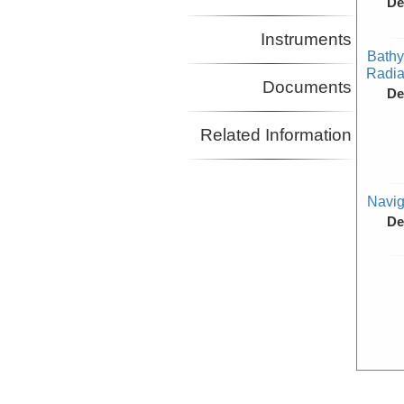
De
Instruments
Bathy
Radiat
Documents
De
Related Information
Navig
De