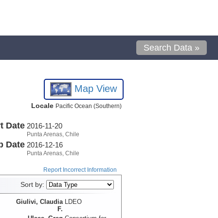
Search Data »
Map View
Locale
Pacific Ocean (Southern)
t Date
2016-11-20
Punta Arenas, Chile
p Date
2016-12-16
Punta Arenas, Chile
Report Incorrect Information
Sort by:
Giulivi, Claudia
LDEO
F.