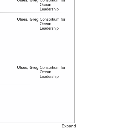
Ulses, Greg
Consortium for
Ocean
Leadership
Ulses, Greg
Consortium for
Ocean
Leadership
Ulses, Greg
Consortium for
Ocean
Leadership
Expand