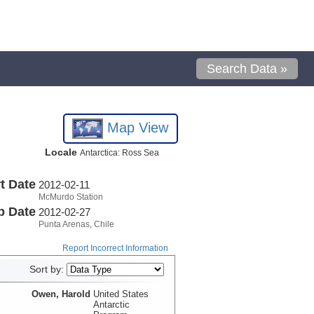
Search Data »
Map View
Locale
Antarctica: Ross Sea
t Date
2012-02-11
McMurdo Station
p Date
2012-02-27
Punta Arenas, Chile
Report Incorrect Information
Sort by:
Owen, Harold
United States
Antarctic