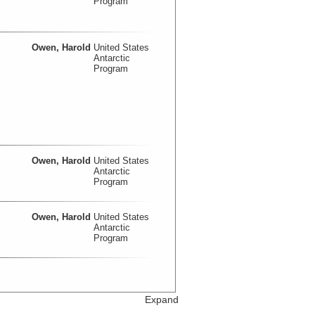
Program
Owen, Harold
United States
Antarctic
Program
Owen, Harold
United States
Antarctic
Program
Owen, Harold
United States
Antarctic
Program
Expand