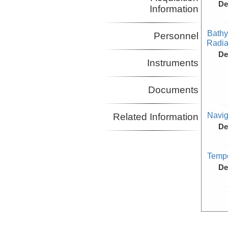
De
Information
Bathy
Personnel
Radiat
De
Instruments
Documents
Navig
Related Information
De
Tempe
De