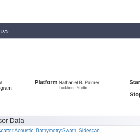
rces
s
Platform
Star
Nathaniel B. Palmer
ogram
Lockheed Martin
Sto
or Data
catter:Acoustic, Bathymetry:Swath, Sidescan