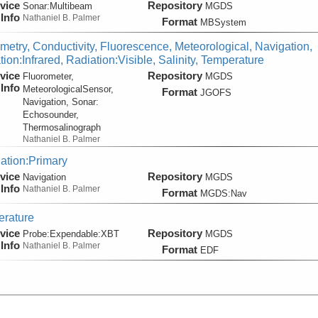
vice
Repository
Sonar:
Multibeam
MGDS
Info
Nathaniel B. Palmer
Format
MBSystem
metry, Conductivity, Fluorescence, Meteorological, Navigation,
ion:Infrared, Radiation:Visible, Salinity, Temperature
vice
Repository
Fluorometer,
MGDS
Info
MeteorologicalSensor,
Format
JGOFS
Navigation, Sonar:
Echosounder,
Thermosalinograph
Nathaniel B. Palmer
ation:Primary
vice
Repository
Navigation
MGDS
Info
Nathaniel B. Palmer
Format
MGDS:Nav
rature
vice
Repository
Probe:
Expendable:
XBT
MGDS
Info
Nathaniel B. Palmer
Format
EDF