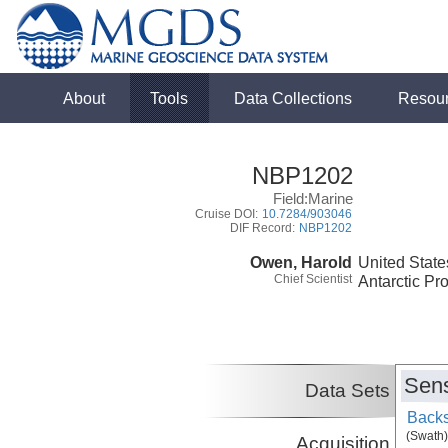
About
Tools
Data Collections
Resou
NBP1202
Field:Marine
Cruise DOI:
10.7284/903046
DIF Record:
NBP1202
Owen, Harold
United State
Chief Scientist
Antarctic Pr
Sens
Data Sets
Backs
(Swath)
Acquisition