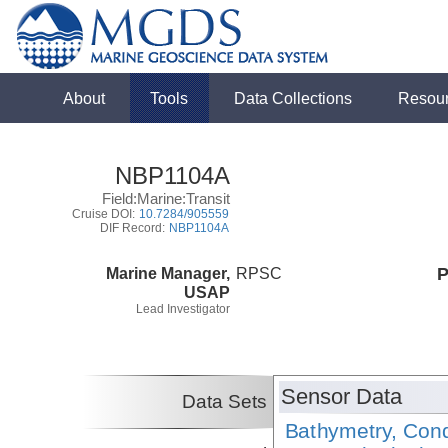
About
Tools
Data Collections
Resou
NBP1104A
Field:Marine:Transit
Cruise DOI:
10.7284/905559
DIF Record:
NBP1104A
Marine Manager,
RPSC
P
USAP
Lead Investigator
Sensor Data
Data Sets
Bathymetry, Cond