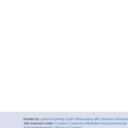
Hosted at
Lamont-Doherty Earth Observatory
of
Columbia Universi
Site licensed under
Creative Commons Attribution-Noncommercial-S
Acknowledgments
|
Privacy
|
Contact