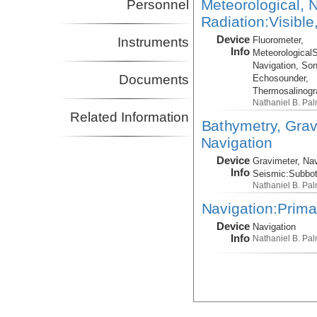
Meteorological, N
Personnel
Radiation:Visible
Device
Instruments
Fluorometer,
Info
Meteorological
Navigation, Son
Documents
Echosounder,
Thermosalinog
Nathaniel B. Pa
Related Information
Bathymetry, Grav
Navigation
Device
Gravimeter, Nav
Info
Seismic:
Subbo
Nathaniel B. Pa
Navigation:Prima
Device
Navigation
Info
Nathaniel B. Pa