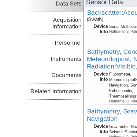
Sensor Data
Data Sets
Backscatter:Acou
Acquisition
(Swath)
Information
Device
Sonar:
Multibe
Info
Nathaniel B. Pa
Personnel
Bathymetry, Cond
Meteorological, N
Instruments
Radiation:Visible
Device
Fluorometer,
Documents
Info
Meteorological
Navigation, Son
Related Information
Echosounder,
Thermosalinog
Nathaniel B. Pa
Bathymetry, Grav
Navigation
Device
Gravimeter, Nav
Info
Seismic:
Subbo
Nathaniel B. Pa