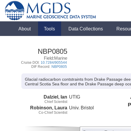
About
Tools
Data Collections
Resou
NBP0805
Field:Marine
Cruise DOI:
10.7284/905544
DIF Record:
NBP0805
Glacial radiocarbon contstraints from Drake Passage dee
Central Scotia Sea floor and the Drake Passage deep o
Dalziel, Ian
UTIG
Chief Scientist
P
Robinson, Laura
Univ. Bristol
Co-Chief Scientist