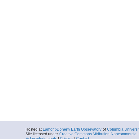
Hosted at
Lamont-Doherty Earth Observatory
of
Columbia Universi
Site licensed under
Creative Commons Attribution-Noncommercial-S
Acknowledgments
|
Privacy
|
Contact