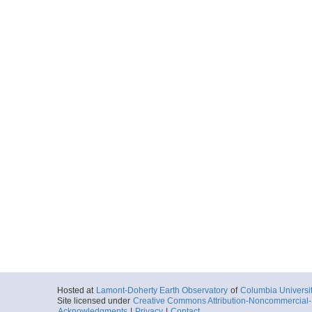
Hosted at
Lamont-Doherty Earth Observatory
of
Columbia Universi
Site licensed under
Creative Commons Attribution-Noncommercial-S
Acknowledgments
|
Privacy
|
Contact