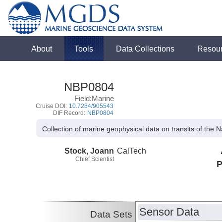
About
Tools
Data Collections
Resou
NBP0804
Field:Marine
Cruise DOI:
10.7284/905543
DIF Record:
NBP0804
Collection of marine geophysical data on transits of the 
Stock, Joann
CalTech
Chief Scientist
P
Sensor Data
Data Sets