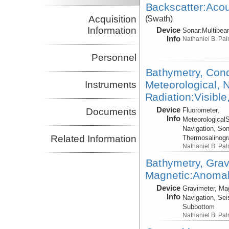
Backscatter:Acou
Acquisition
(Swath)
Information
Device
Sonar:
Multibe
Info
Nathaniel B. Pa
Personnel
Bathymetry, Cond
Meteorological, N
Instruments
Radiation:Visible
Device
Fluorometer,
Documents
Info
Meteorological
Navigation, Son
Related Information
Thermosalinog
Nathaniel B. Pa
Bathymetry, Grav
Magnetic:Anomaly
Device
Gravimeter, Ma
Info
Navigation, Sei
Subbottom
Nathaniel B. Pa