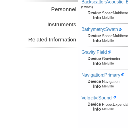
Backscatter:Acoustic,
(Swath)
Personnel
Device
Sonar:
Multibe
Info
Melville
Instruments
Bathymetry:Swath
Device
Sonar:
Multibe
Related Information
Info
Melville
Gravity:Field
Device
Gravimeter
Info
Melville
Navigation:Primary
Device
Navigation
Info
Melville
Velocity:Sound
Device
Probe:
Expendab
Info
Melville