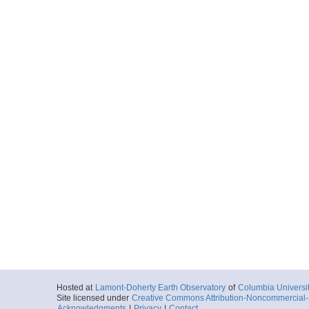
Hosted at
Lamont-Doherty Earth Observatory
of
Columbia Universi
Site licensed under
Creative Commons Attribution-Noncommercial-S
Acknowledgments
|
Privacy
|
Contact