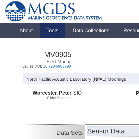
About
Tools
Data Collections
Resou
MV0905
Field:Marine
Cruise DOI:
10.7284/903790
North Pacific Acoustic Laboratory (NPAL) Moorings
Worcester, Peter
SIO
P
Chief Scientist
Sensor Data
Data Sets