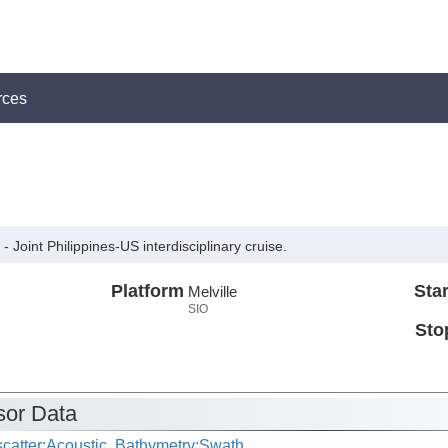
rces
 Joint Philippines-US interdisciplinary cruise.
Platform
Star
Melville
SIO
Sto
or Data
catter:Acoustic, Bathymetry:Swath