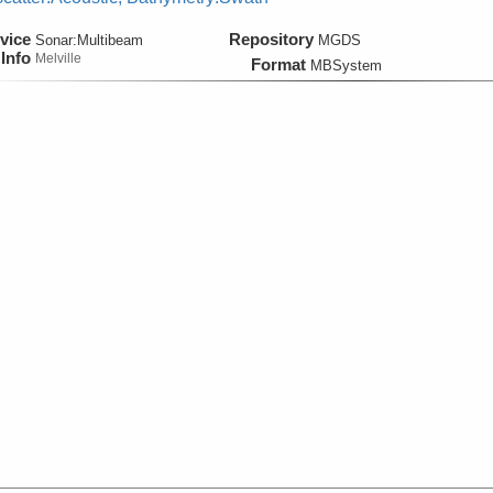
vice
Repository
Sonar:
Multibeam
MGDS
Info
Melville
Format
MBSystem