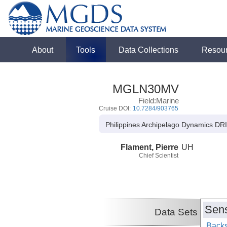
About
Tools
Data Collections
Resou
MGLN30MV
Field:Marine
Cruise DOI:
10.7284/903765
Philippines Archipelago Dynamics DRI -
Flament, Pierre
UH
Chief Scientist
Sens
Data Sets
Backs