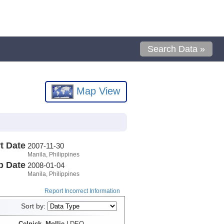
Search Data »
Map View
t Date
2007-11-30
Manila, Philippines
p Date
2008-01-04
Manila, Philippines
Report Incorrect Information
Sort by:
Celnick, Mollie
LDEO