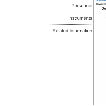
(Swath)
Personnel
De
Instruments
Related Information